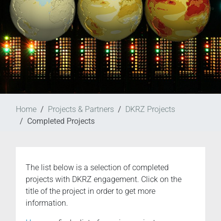
Home
Projects & Partners
DKRZ Projects
Completed Projects
The list below is a selection of completed
projects with DKRZ engagement. Click on the
title of the project in order to get more
information.