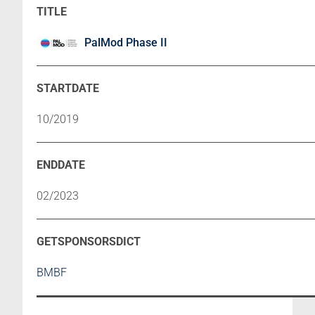
PalMod Phase II
10/2019
02/2023
BMBF