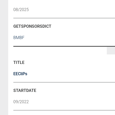
08/2025
BMBF
EECliPs
09/2022