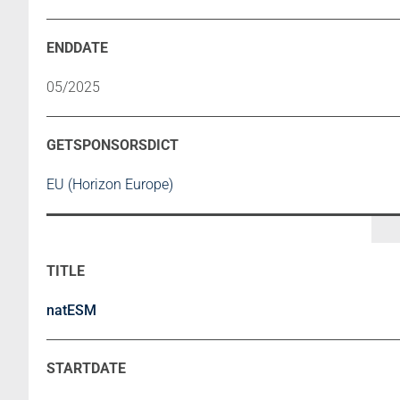
05/2025
EU (Horizon Europe)
natESM