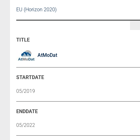
EU (Horizon 2020)
AtMoDat
05/2019
05/2022