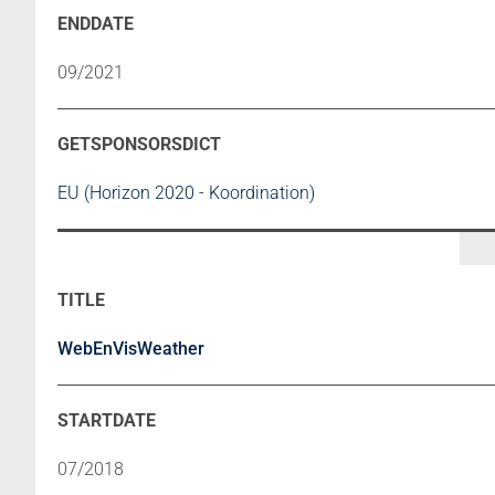
09/2021
EU (Horizon 2020 - Koordination)
WebEnVisWeather
07/2018