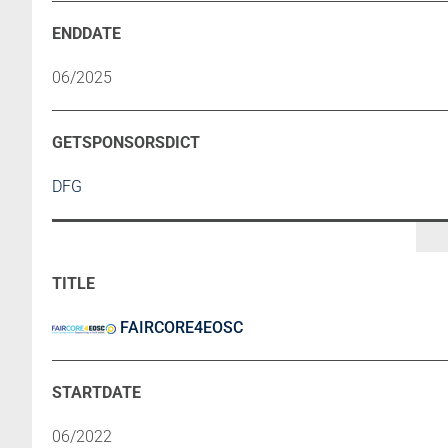
06/2025
DFG
FAIRCORE4EOSC
06/2022