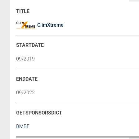
ClimXtreme
09/2019
09/2022
BMBF