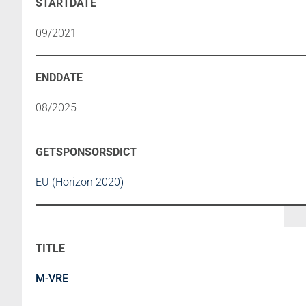
09/2021
08/2025
EU (Horizon 2020)
M-VRE