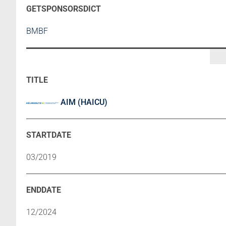
BMBF
AIM (HAICU)
03/2019
12/2024