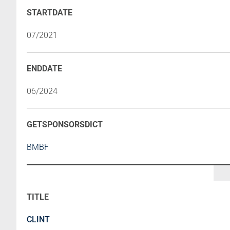
07/2021
06/2024
BMBF
CLINT