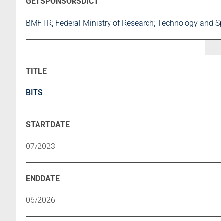
BMFTR; Federal Ministry of Research; Technology and 
BITS
07/2023
06/2026