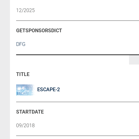
12/2025
DFG
ESCAPE-2
09/2018