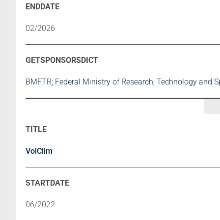
02/2026
BMFTR; Federal Ministry of Research; Technology and 
VolClim
06/2022