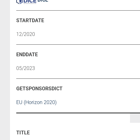
12/2020
05/2023
EU (Horizon 2020)