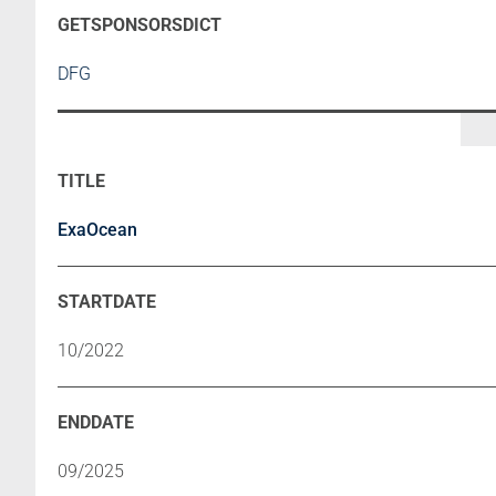
DFG
ExaOcean
10/2022
09/2025