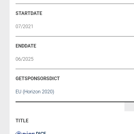
07/2021
06/2025
EU (Horizon 2020)
DICE