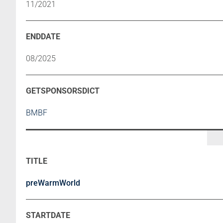
11/2021
08/2025
BMBF
preWarmWorld