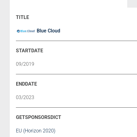
Blue Cloud
09/2019
03/2023
EU (Horizon 2020)