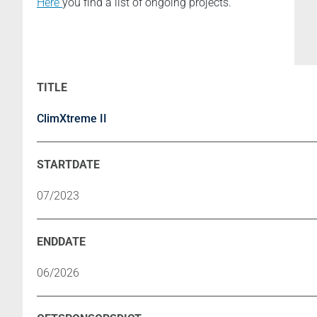
Here
you find a list of ongoing projects.
ClimXtreme II
07/2023
06/2026