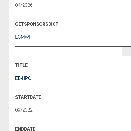
04/2026
ECMWF
EE-HPC
09/2022