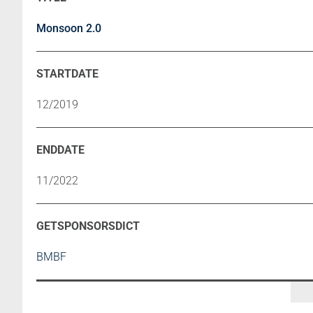
Monsoon 2.0
12/2019
11/2022
BMBF