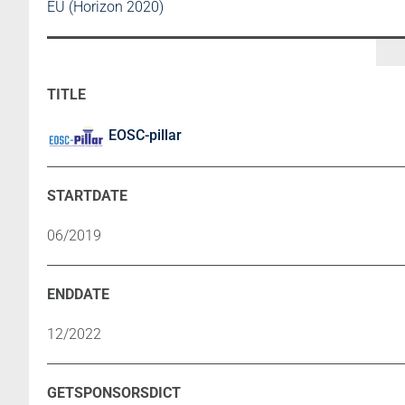
EU (Horizon 2020)
EOSC-pillar
06/2019
12/2022