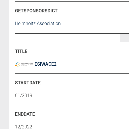
Helmholtz Association
ESiWACE2
01/2019
12/2022