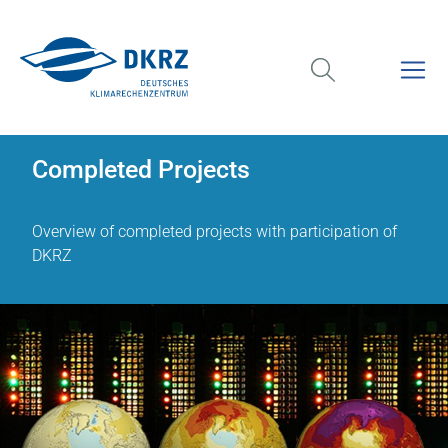
Completed Projects
Overview of completed projects with participation of
DKRZ