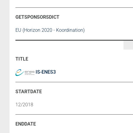
EU (Horizon 2020 - Koordination)
IS-ENES3
12/2018