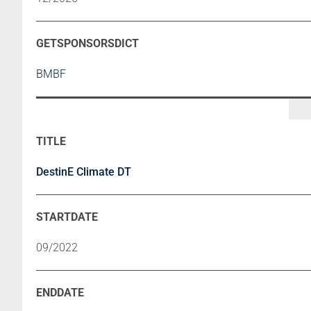
BMBF
DestinE Climate DT
09/2022