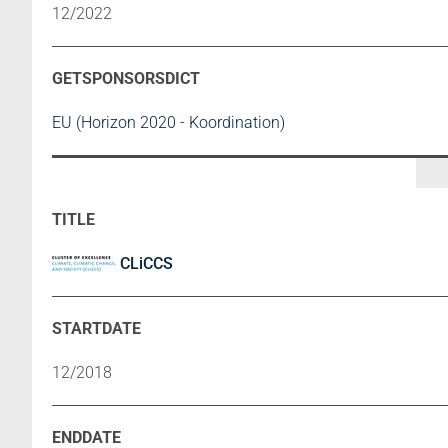
12/2022
EU (Horizon 2020 - Koordination)
CLiCCS
12/2018