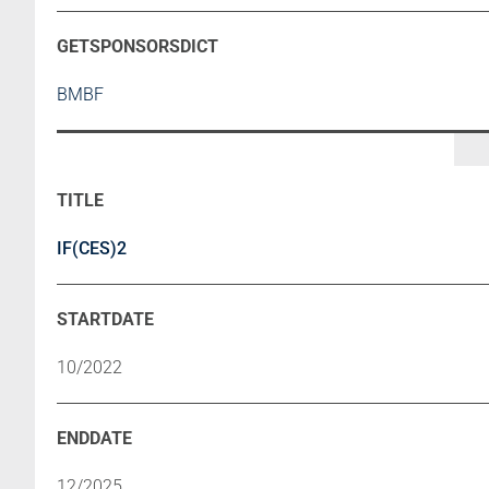
BMBF
IF(CES)2
10/2022
12/2025