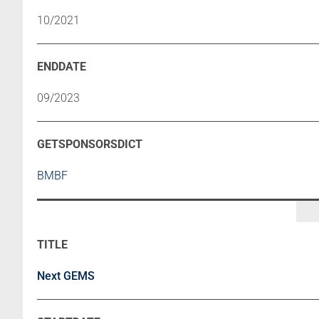
10/2021
09/2023
BMBF
Next GEMS