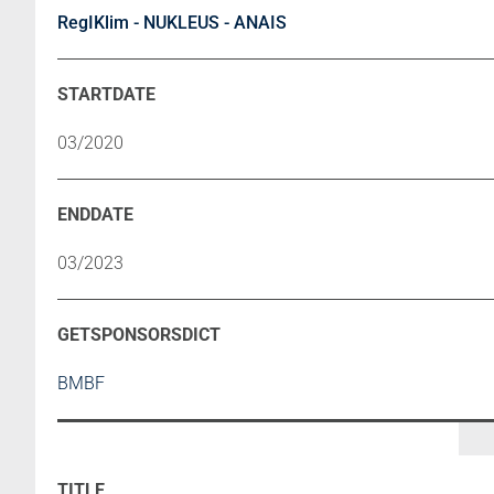
RegIKlim - NUKLEUS - ANAIS
03/2020
03/2023
BMBF