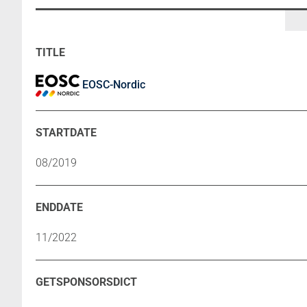
EOSC-Nordic
08/2019
11/2022