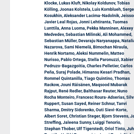
Klocke, Lukas Kluft, Nikolay Koldunov, Tobias
Kölling, Joonas Kolstela, Luis Kornblueh, Serg
Kosukhin, Aleksander Lacima-Nadolnik, Jeisso
Javier Leal Rojas, Jonni Lehtiranta, Tuomas
Lunttila, Anna Luoma, Pekka Manninen, Alexey
Medvedev, Sebastian Milinski, Ali Mohammed,
Sebastian Müller, Devaraju Naryanappa, Natali
Nazarova, Sami Niemelä, Bimochan Niraula,
Henrik Nortamo, Aleksi Nummelin, Matteo
Nurisso, Pablo Ortega, Stella Paronuzzi, Xabier
Pedruzo-Bagazgoitia, Charles Pelletier, Carlos
Peña, Suraj Polade, Himansu Kesari Pradhan,
Rommel Quintanilla, Tiago Quintino, Thomas
Rackow, Jouni Räisänen, Maqsood Mubarak
Rajput, René Redler, Balthasar Reuter, Nuno
Rocha Monteiro, Francesc Roura-Adserias, Silv
Ruppert, Susan Sayed, Reiner Schnur, Tanvi
Sharma, Dmitry Sidorenko, Outi Sievi-Korte,
Albert Soret, Christian Steger, Bjorn Stevens, J
Streffing, Jaleena Sunny, Luiggi Tenorio,
Stephan Thober, Ulf Tigerstedt, Oriol Tinto, Ju