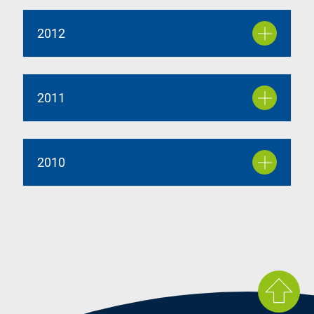
2012
2011
2010