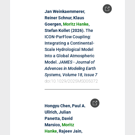
Jan Weinkaemmerer,
Reiner Schnur, Klaus
Goergen,
Moritz Hanke
,
Stefan Kollet (
2026
).
The
ICON-ParFlow Coupling:
Integrating a Continental-
Scale Hydrological Model
Into a Global Atmospheric
Model
.
JAMES - Journal of
Advences in Modeling Earth
Systems, Volume 18, Issue 7
doi:10.1029/2025MS005072
Hongyu Chen, Paul A.
Ullrich, Julian
Panetta, David
Marsico,
Moritz
Hanke
, Rajeev Jain,