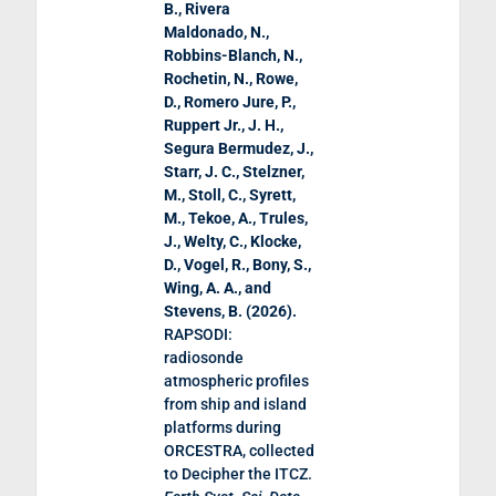
B., Rivera
Maldonado, N.,
Robbins-Blanch, N.,
Rochetin, N., Rowe,
D., Romero Jure, P.,
Ruppert Jr., J. H.,
Segura Bermudez, J.,
Starr, J. C., Stelzner,
M., Stoll, C., Syrett,
M., Tekoe, A., Trules,
J., Welty, C., Klocke,
D., Vogel, R., Bony, S.,
Wing, A. A., and
Stevens, B. (
2026
).
RAPSODI:
radiosonde
atmospheric profiles
from ship and island
platforms during
ORCESTRA, collected
to Decipher the ITCZ
.