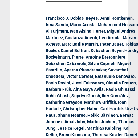
Francisco J. Doblas-Reyes, Jenni Kontkanen,
Irina Sandu, Mario Acosta, Mohammed Hussam
Al Turjmam, Ivan Alsina-Ferrer, Miguel Andrés-
Martínez, Costanza Anerdi, Leo Arriola, Marvin
Axness, Marc Batlle Martín, Peter Bauer, Tobias
Becker, Daniel Beltrán, Sebastian Beyer, Hendr
Bockelmann, Pierre-Antoine Bretonnière,
Sebastien Cabaniols, Silvia Caprioli, Miguel
Castrillo, Aparna Chandrasekar, Suvarchal
Cheedela, Victor Correal, Emanuele Danovaro,
Paolo Davini, Jussi Enkovaara, Claudia Frauen,
Barbara Früh, Aina Gaya Àvila, Paolo Ghinassi,
Rohit Ghosh, Supriyo Ghosh, Iker González,
Katherine Grayson, Matthew Griffith, Ioan
Hadade, Christopher Haine, Carl Hartick, Utz-U
Haus, Shane Hearne, Heikki Järvinen, Bernat
Jiménez, Amal John, Marlin Juchem, Thomas
Jung, Jessica Kegel, Matthias Kelbling, Kai
Keller, Bruno Kinoshita, Theresa Kiszler, Daniel