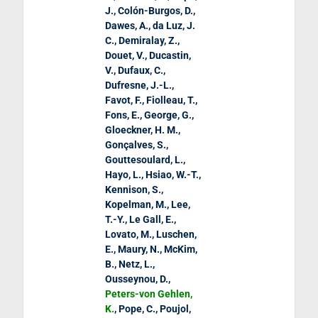
J., Colón-Burgos, D.,
Dawes, A., da Luz, J.
C., Demiralay, Z.,
Douet, V., Ducastin,
V., Dufaux, C.,
Dufresne, J.-L.,
Favot, F., Fiolleau, T.,
Fons, E., George, G.,
Gloeckner, H. M.,
Gonçalves, S.,
Gouttesoulard, L.,
Hayo, L., Hsiao, W.-T.,
Kennison, S.,
Kopelman, M., Lee,
T.-Y., Le Gall, E.,
Lovato, M., Luschen,
E., Maury, N., McKim,
B., Netz, L.,
Ousseynou, D.,
Peters-von Gehlen,
K.
, Pope, C., Poujol,