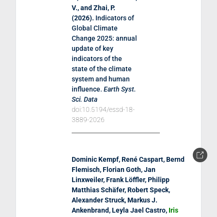
V., and Zhai, P.
(
2026
).
Indicators of
Global Climate
Change 2025: annual
update of key
indicators of the
state of the climate
system and human
influence
.
Earth Syst.
Sci. Data
doi:10.5194/essd-18-
3889-2026
Dominic Kempf, René Caspart, Bernd
Flemisch, Florian Goth, Jan
Linxweiler, Frank Löffler, Philipp
Matthias Schäfer, Robert Speck,
Alexander Struck, Markus J.
Ankenbrand, Leyla Jael Castro,
Iris