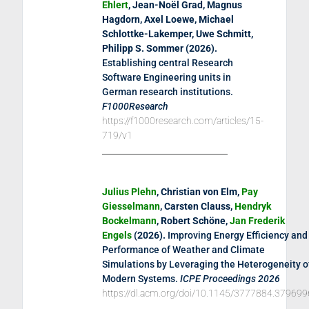
Ehlert
, Jean-Noël Grad, Magnus
Hagdorn, Axel Loewe, Michael
Schlottke-Lakemper, Uwe Schmitt,
Philipp S. Sommer (
2026
).
Establishing central Research
Software Engineering units in
German research institutions
.
F1000Research
https://f1000research.com/articles/15-
719/v1
Julius Plehn
, Christian von Elm,
Pay
Giesselmann
, Carsten Clauss,
Hendryk
Bockelmann
, Robert Schöne,
Jan Frederik
Engels
(
2026
).
Improving Energy Efficiency and
Performance of Weather and Climate
Simulations by Leveraging the Heterogeneity o
Modern Systems
.
ICPE Proceedings 2026
https://dl.acm.org/doi/10.1145/3777884.379699