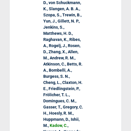
D., von Schuckmann,
K., Slangen, A. B. A.,
Szopa, S., Trewin, B.,
Yun, J., Gillett, N. P.,
Jenkins, S.,
Matthews, H. D.,
Raghavan, K., Ribes,
A., Rogelj, J., Rosen,
D., Zhang, X., Allen,
M., Andrew, R. M.,
Atkinson, C., Betts, R.
A., Bombelli, A.,
Burgess, S. N.,
Cheng, L., Claxton, H.
E., Friedlingstein, P.,
Frölicher, T. L.,
Domingues, C. M.,
Gasser, T., Gregory, C.
H., Hoesly, R. M.,
Huppmann, D., Ishii,
M.,
Kadow, C.
,