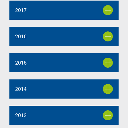
2017
2016
2015
2014
2013