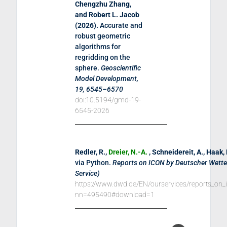
Chengzhu Zhang,
and Robert L. Jacob
(
2026
).
Accurate and
robust geometric
algorithms for
regridding on the
sphere
.
Geoscientific
Model Development,
19, 6545–6570
doi:10.5194/gmd-19-
6545-2026
Redler, R.,
Dreier, N.-A.
, Schneidereit, A., Haak,
via Python
.
Reports on ICON by Deutscher Wett
Service)
https://www.dwd.de/EN/ourservices/reports_on_
nn=495490#download=1