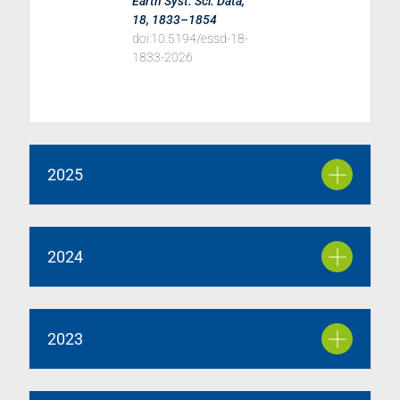
Earth Syst. Sci. Data,
18, 1833–1854
doi:10.5194/essd-18-
1833-2026
2025
2024
2023