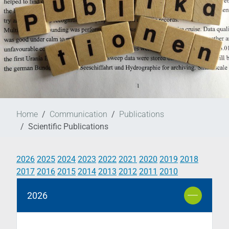
Home
Communication
Publications
Scientific Publications
2026
2025
2024
2023
2022
2021
2020
2019
2018
2017
2016
2015
2014
2013
2012
2011
2010
2026