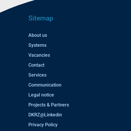
Sitemap
About us
Systems
Vacancies
Contact
Services
Communication
Legal notice
Projects & Partners
DKRZ@Linkedin
Privacy Policy