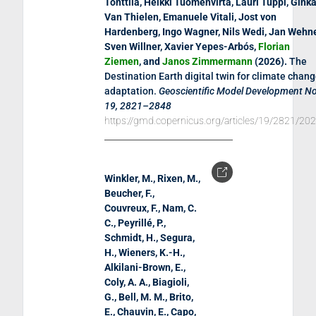
Tonttila, Heikki Tuomenvirta, Lauri Tuppi, Gink
Van Thielen, Emanuele Vitali, Jost von
Hardenberg, Ingo Wagner, Nils Wedi, Jan Wehne
Sven Willner, Xavier Yepes-Arbós,
Florian
Ziemen
, and
Janos Zimmermann
(
2026
).
The
Destination Earth digital twin for climate chan
adaptation
.
Geoscientific Model Development No
19, 2821–2848
https://gmd.copernicus.org/articles/19/2821/20
Winkler, M., Rixen, M.,
Beucher, F.,
Couvreux, F., Nam, C.
C., Peyrillé, P.,
Schmidt, H., Segura,
H., Wieners, K.-H.,
Alkilani-Brown, E.,
Coly, A. A., Biagioli,
G., Bell, M. M., Brito,
E., Chauvin, E., Capo,