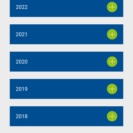
2022
2021
2020
2019
2018