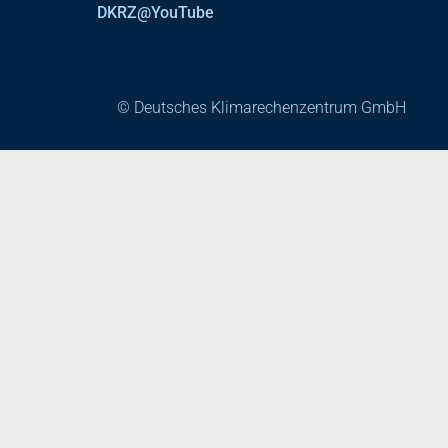
DKRZ@YouTube
© Deutsches Klimarechenzentrum GmbH