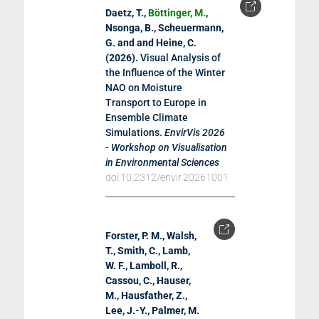
Daetz, T.,
Böttinger, M.
,
Nsonga, B., Scheuermann,
G. and and Heine, C.
(
2026
).
Visual Analysis of
the Influence of the Winter
NAO on Moisture
Transport to Europe in
Ensemble Climate
Simulations
.
EnvirVis 2026
- Workshop on Visualisation
in Environmental Sciences
doi:10.2312/envir.20261001
Forster, P. M., Walsh,
T., Smith, C., Lamb,
W. F., Lamboll, R.,
Cassou, C., Hauser,
M., Hausfather, Z.,
Lee, J.-Y., Palmer, M.