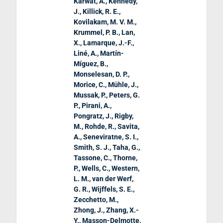
Karwat, A., Kennedy,
J., Killick, R. E.,
Kovilakam, M. V. M.,
Krummel, P. B., Lan,
X., Lamarque, J.-F.,
Liné, A., Martín-
Míguez, B.,
Monselesan, D. P.,
Morice, C., Mühle, J.,
Mussak, P., Peters, G.
P., Pirani, A.,
Pongratz, J., Rigby,
M., Rohde, R., Savita,
A., Seneviratne, S. I.,
Smith, S. J., Taha, G.,
Tassone, C., Thorne,
P., Wells, C., Western,
L. M., van der Werf,
G. R., Wijffels, S. E.,
Zecchetto, M.,
Zhong, J., Zhang, X.-
Y., Masson-Delmotte,