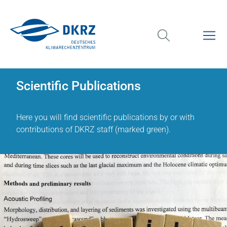
Scientific Publications
Here you will find scientific publications by or with
contributions of DKRZ staff (marked green).