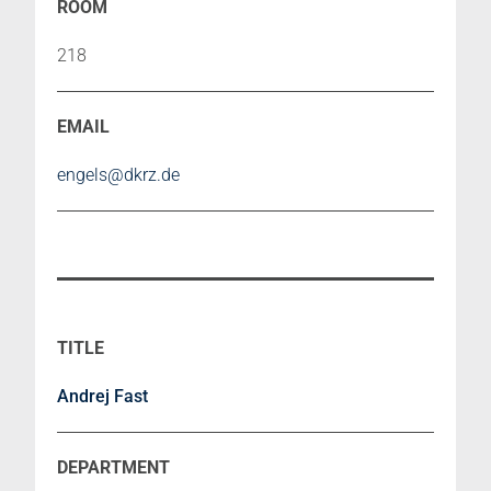
218
engels@dkrz.de
Andrej Fast