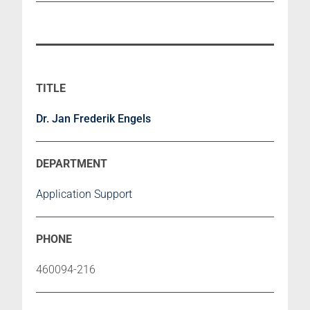
Dr. Jan Frederik Engels
Application Support
460094-216