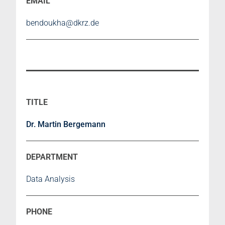
bendoukha@dkrz.de
Dr. Martin Bergemann
Data Analysis