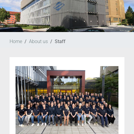
Home
About us
Staff