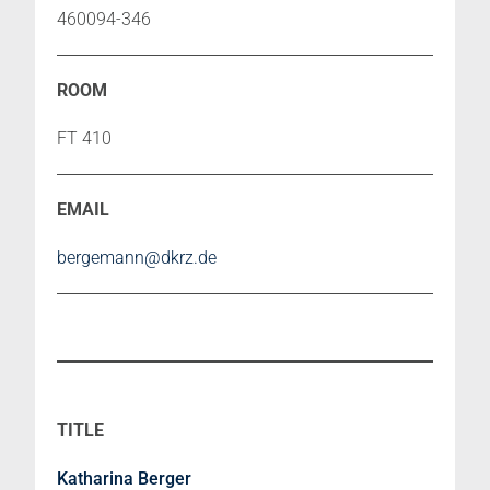
460094-346
FT 410
bergemann@dkrz.de
Katharina Berger