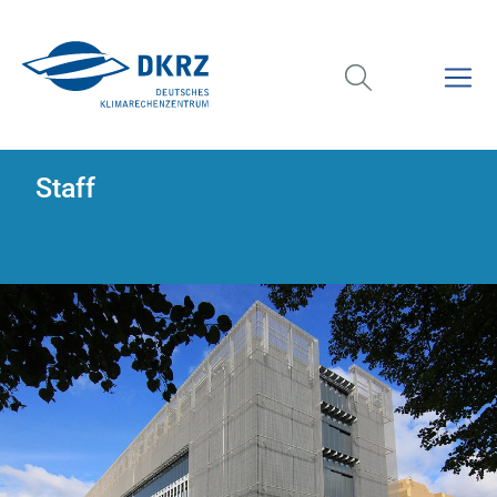
Staff