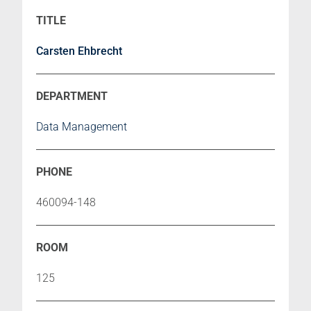
Carsten Ehbrecht
Data Management
460094-148
125