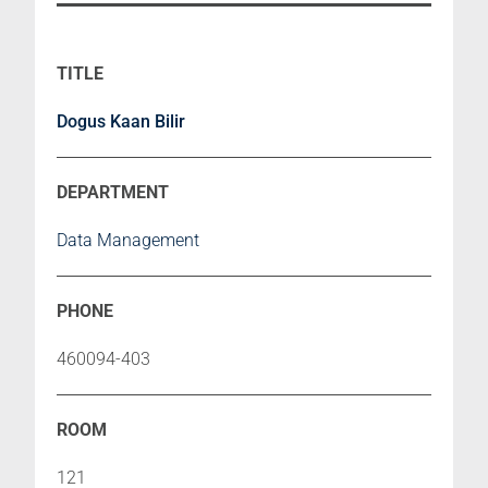
Dogus Kaan Bilir
Data Management
460094-403
121