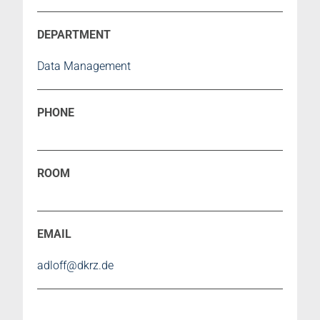
Data Management
adloff@dkrz.de