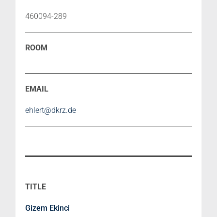
460094-289
ehlert@dkrz.de
Gizem Ekinci