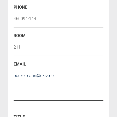
460094-144
211
bockelmann@dkrz.de