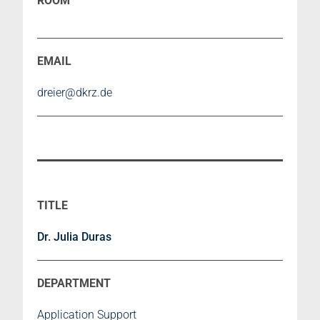
dreier@dkrz.de
Dr. Julia Duras
Application Support