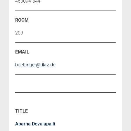
460094-344
209
boettinger@dkrz.de
Aparna Devulapalli