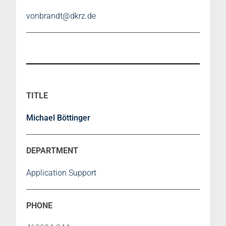
vonbrandt@dkrz.de
Michael Böttinger
Application Support