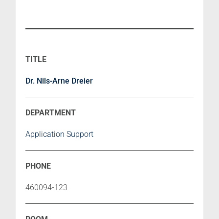
Dr. Nils-Arne Dreier
Application Support
460094-123