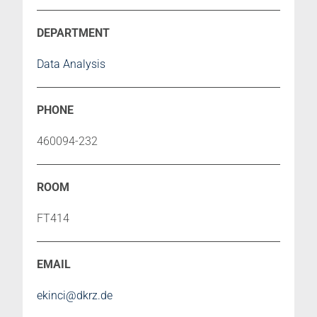
Data Analysis
460094-232
FT414
ekinci@dkrz.de