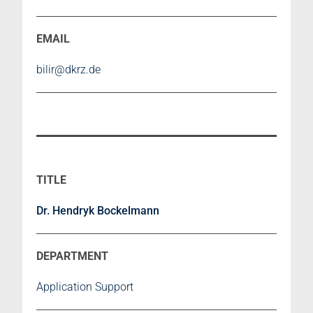
bilir@dkrz.de
Dr. Hendryk Bockelmann
Application Support