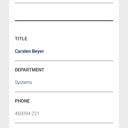
Carsten Beyer
Systems
460094-221