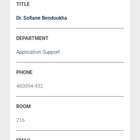
Dr. Sofiane Bendoukha
Application Support
460094-432
216