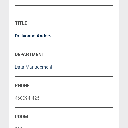
Dr. Ivonne Anders
Data Management
460094-426