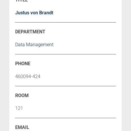
Justus von Brandt
Data Management
460094-424
121