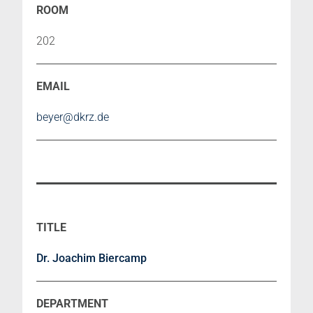
202
beyer@dkrz.de
Dr. Joachim Biercamp