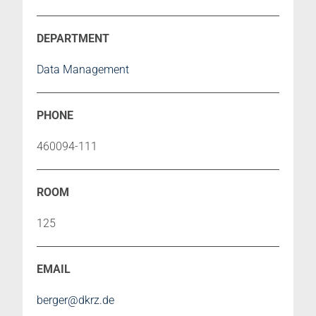
Data Management
460094-111
125
berger@dkrz.de