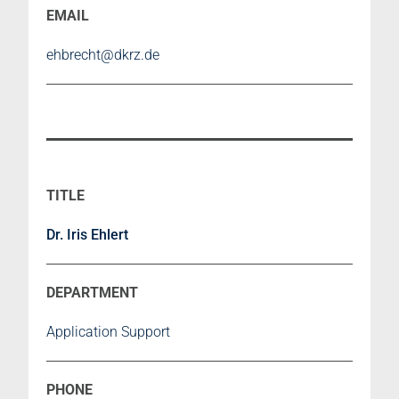
ehbrecht@dkrz.de
Dr. Iris Ehlert
Application Support