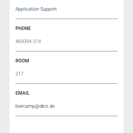
Application Support
460094-314
217
biercamp@dkrz.de