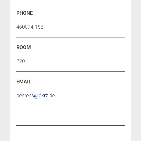
460094-152
220
behrens@dkrz.de