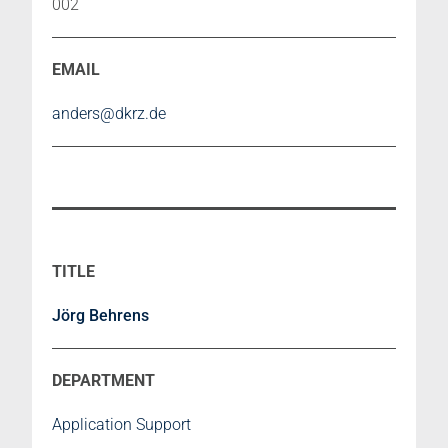
002
anders@dkrz.de
Jörg Behrens
Application Support