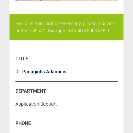
For calls from outside Germany, please dial with
prefix "+49 40". Example: +49 40 460094 999.
Dr. Panagiotis Adamidis
Application Support