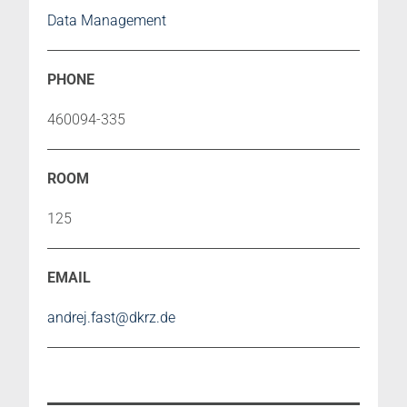
Data Management
460094-335
125
andrej.fast@dkrz.de