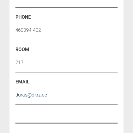
460094-402
217
duras@dkrz.de