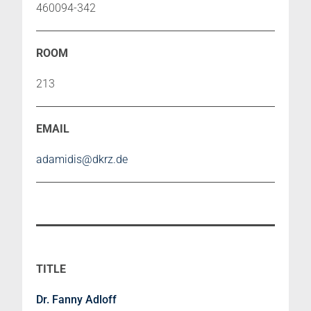
460094-342
213
adamidis@dkrz.de
Dr. Fanny Adloff