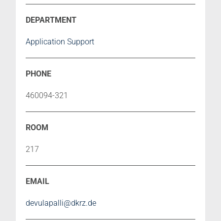
Application Support
460094-321
217
devulapalli@dkrz.de