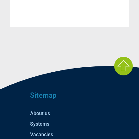
Sitemap
About us
Systems
Vacancies