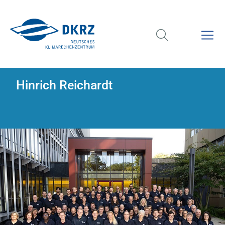
Hinrich Reichardt