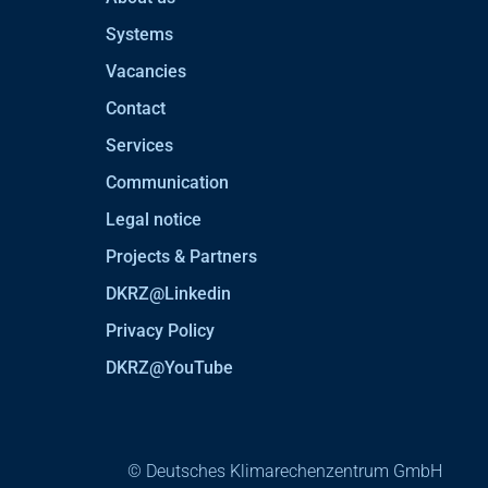
Systems
Vacancies
Contact
Services
Communication
Legal notice
Projects & Partners
DKRZ@Linkedin
Privacy Policy
DKRZ@YouTube
© Deutsches Klimarechenzentrum GmbH