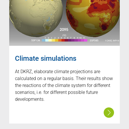
Climate simulations
At DKRZ, elaborate climate projections are
calculated on a regular basis. Their results show
the reactions of the climate system for different
scenarios, i.e. for different possible future
developments.