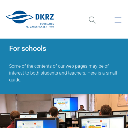
For schools
Some of the contents of our web pages may be of
interest to both students and teachers. Here is a small
guide.