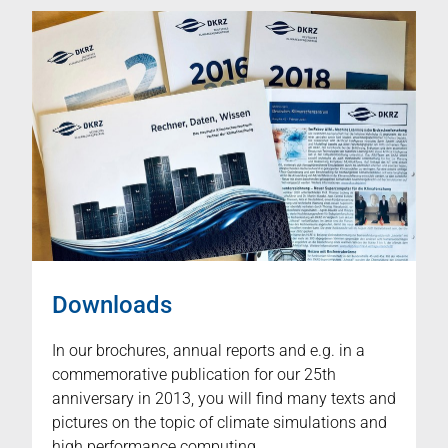
Downloads
In our brochures, annual reports and e.g. in a
commemorative publication for our 25th
anniversary in 2013, you will find many texts and
pictures on the topic of climate simulations and
high performance computing.