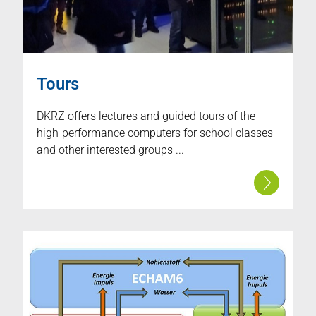
Tours
DKRZ offers lectures and guided tours of the
high-performance computers for school classes
and other interested groups ...