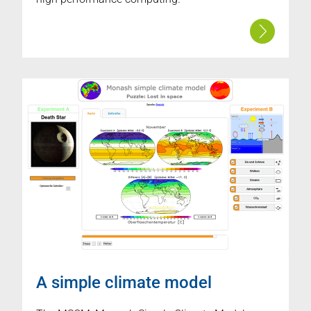
A simple climate model