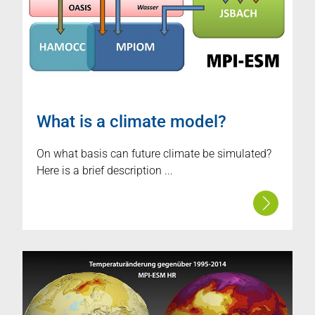
What is a climate model?
On what basis can future climate be simulated?
Here is a brief description ...