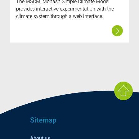
The MSCM, Monash Simple Climate Model
provides interactive experimentation with the
climate system through a web interface.
Sitemap
About us