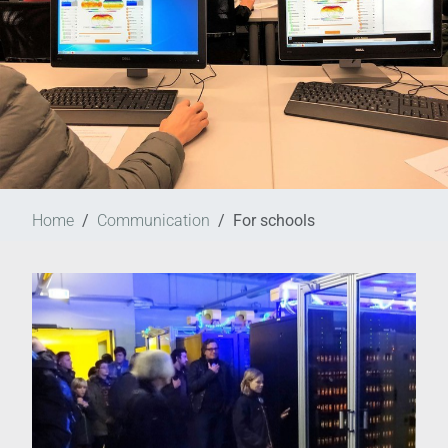
Home
Communication
For schools