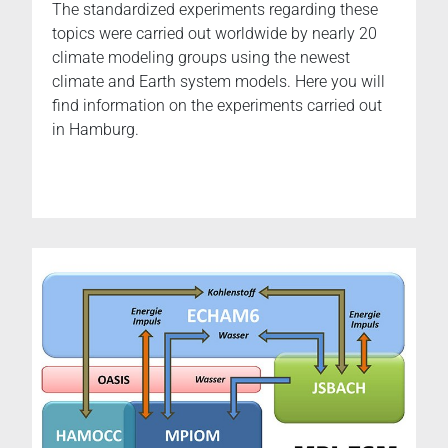
The standardized experiments regarding these
topics were carried out worldwide by nearly 20
climate modeling groups using the newest
climate and Earth system models. Here you will
find information on the experiments carried out
in Hamburg.