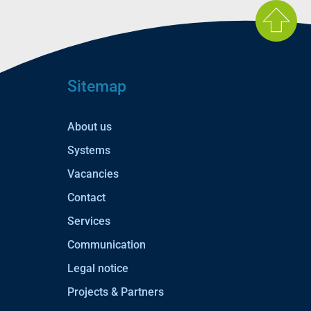
Sitemap
About us
Systems
Vacancies
Contact
Services
Communication
Legal notice
Projects & Partners