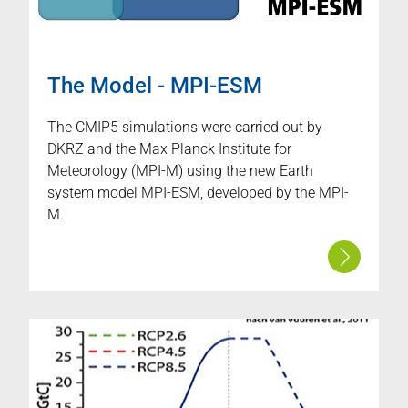
The Model - MPI-ESM
The CMIP5 simulations were carried out by
DKRZ and the Max Planck Institute for
Meteorology (MPI-M) using the new Earth
system model MPI-ESM, developed by the MPI-
M.