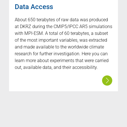
Data Access
About 650 terabytes of raw data was produced
at DKRZ during the CMIP5/IPCC AR5 simulations
with MPI-ESM. A total of 60 terabytes, a subset
of the most important variables, was extracted
and made available to the worldwide climate
research for further investigation. Here you can
learn more about experiments that were carried
out, available data, and their accessibility.