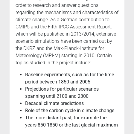
order to research and answer questions
regarding the mechanisms and characteristics of
climate change. As a German contribution to
CMIP5 and the Fifth IPCC Assessment Report,
which will be published in 2013/2014, extensive
scenario simulations have been carried out by
the DKRZ and the Max-Planck-Institute for
Meteorology (MPI-M) starting in 2010. Certain
topics studied in the project include:
Baseline experiments, such as for the time
period between 1850 and 2005
Projections for particular scenarios
spanning until 2100 and 2300
Decadal climate predictions
Role of the carbon cycle in climate change
The more distant past, for example the
years 850-1850 or the last glacial maximum