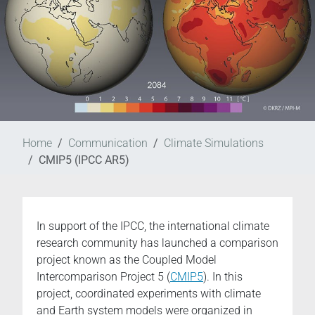
Home
Communication
Climate Simulations
CMIP5 (IPCC AR5)
In support of the IPCC, the international climate
research community has launched a comparison
project known as the Coupled Model
Intercomparison Project 5 (
CMIP5
). In this
project, coordinated experiments with climate
and Earth system models were organized in