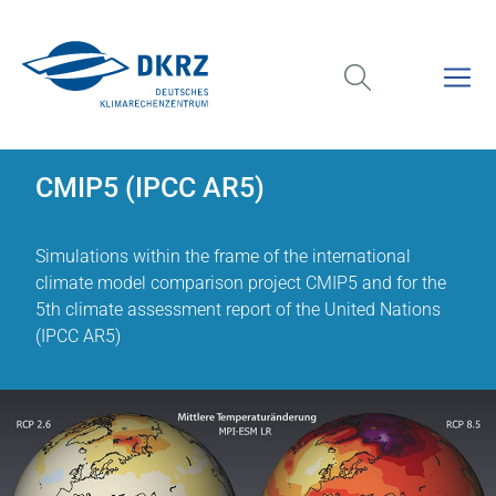
CMIP5 (IPCC AR5)
Simulations within the frame of the international
climate model comparison project CMIP5 and for the
5th climate assessment report of the United Nations
(IPCC AR5)