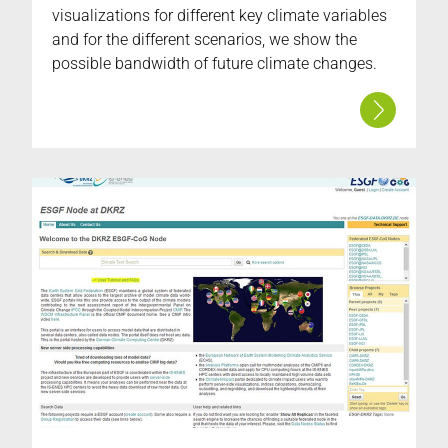
visualizations for different key climate variables
and for the different scenarios, we show the
possible bandwidth of future climate changes.