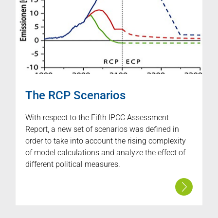
The RCP Scenarios
With respect to the Fifth IPCC Assessment
Report, a new set of scenarios was defined in
order to take into account the rising complexity
of model calculations and analyze the effect of
different political measures.