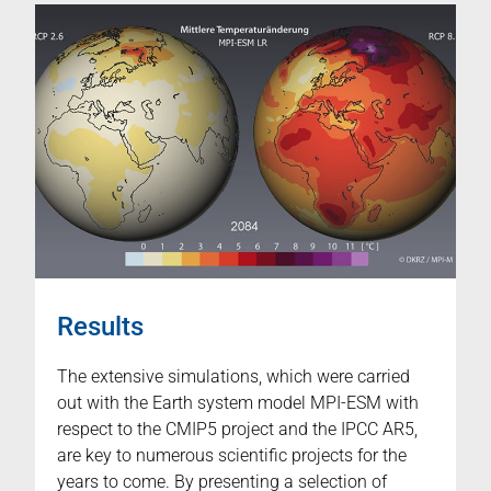
Results
The extensive simulations, which were carried
out with the Earth system model MPI-ESM with
respect to the CMIP5 project and the IPCC AR5,
are key to numerous scientific projects for the
years to come. By presenting a selection of