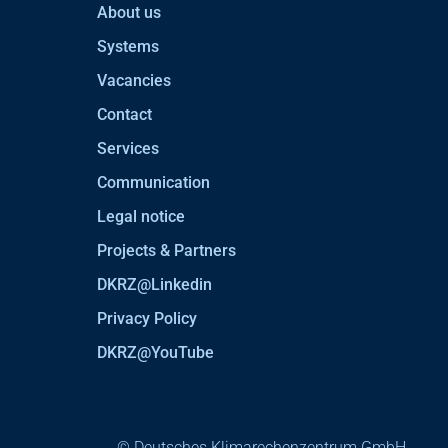
About us
Systems
Vacancies
Contact
Services
Communication
Legal notice
Projects & Partners
DKRZ@Linkedin
Privacy Policy
DKRZ@YouTube
© Deutsches Klimarechenzentrum GmbH