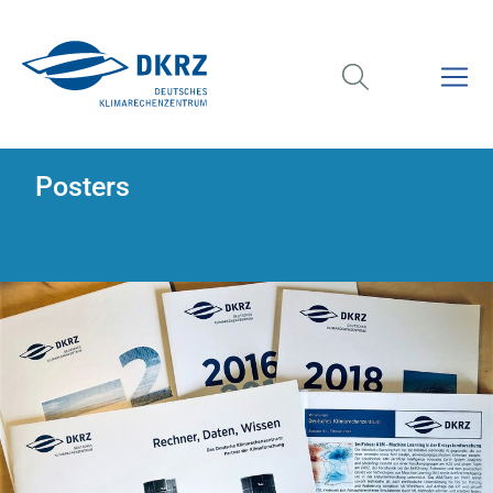
Posters