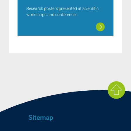
Research posters presented at scientific
workshops and conferences
Sitemap