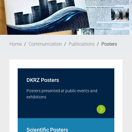
Home
Communication
Publications
Posters
DKRZ Posters
Posters presented at public events and
exhibitions
Scientific Posters