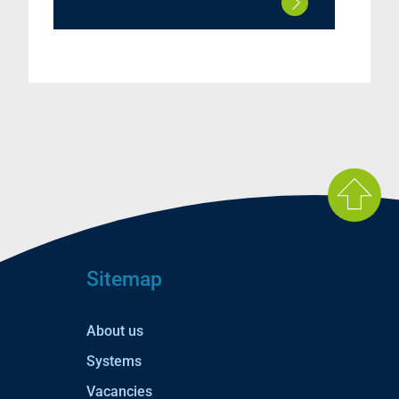
Sitemap
About us
Systems
Vacancies