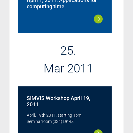
April 1, 2011: Applications for
computing time
25.
Mar 2011
SIMVIS Workshop April 19,
2011
April, 19th 2011, starting 1pm
Seminarroom (034) DKRZ