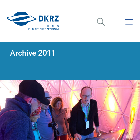
Archive 2011