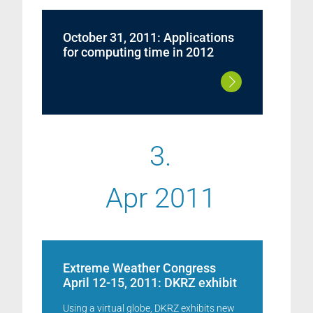
October 31, 2011: Applications
for computing time in 2012
3.
Apr 2011
Extreme Weather Congress
April 12-15, 2011: DKRZ exhibit
Using a virtual globe, DKRZ exhibits new