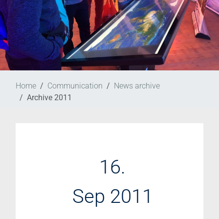
Home
Communication
News archive
Archive 2011
16.
Sep 2011