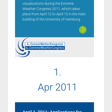
visualizations during the Extreme
Weather Congress 2011, which takes
place from April 12 to April 15 in the main
building of the University of Hamburg.
1.
Apr 2011