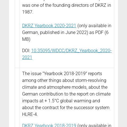
was one of the founding directors of DKRZ in
1987.
DKRZ Yearbook 2020-2021
(only available in
German, published in June 2022) as PDF (6
MB)
DOI:
10.35095/WDCC/DKRZ_Yearbook_2020-
2021
The issue "Yearbook 2018-2019" reports
among other things about storm-resolving
climate and atmosphere models, about the
German contribution to the report on climate
impacts at + 1.5°C global warming and
about the contract for the successor system
HLRE-4.
DKRZ Yearbook 2018-2019
(only available in