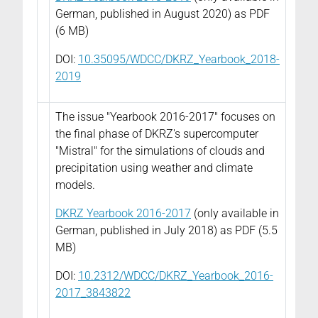
German, published in August 2020) as PDF
(6 MB)
DOI:
10.35095/WDCC/DKRZ_Yearbook_2018-
2019
The issue "Yearbook 2016-2017" focuses on
the final phase of DKRZ's supercomputer
"Mistral"
for the simulations of clouds and
precipitation using weather and climate
models.
DKRZ Yearbook 2016-2017
(only available in
German, published in July 2018) as PDF (5.5
MB)
DOI:
10.2312/WDCC/DKRZ_Yearbook_2016-
2017_3843822