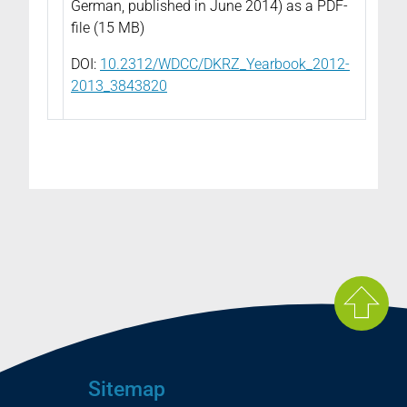
German, published in June 2014) as a PDF-
file (15 MB)
DOI:
10.2312/WDCC/DKRZ_Yearbook_2012-
2013_3843820
Sitemap