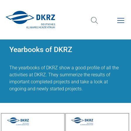
Yearbooks of DKRZ
The yearbooks of DKRZ show a good profile of all the
activities at DKRZ. They summerize the results of
important completed projects and take a look at
ongoing and newly started projects.