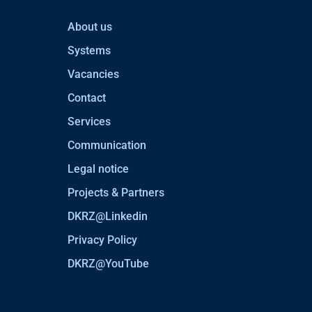
About us
Systems
Vacancies
Contact
Services
Communication
Legal notice
Projects & Partners
DKRZ@Linkedin
Privacy Policy
DKRZ@YouTube