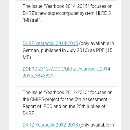
The issue "Yearbook 2014-2015" focuses on
DKRZ's new supercomputer system HLRE-3
"Mistral".
DKRZ Yearbook 2014-2015
(only available in
German, published in July 2016) as PDF (15
MB)
DOI:
10.2312/WDCC/DKRZ_Yearbook_2014-
2015_3843821
The issue "Yearbook 2012-2013" focuses on
the CMIP5-project for the 5th Assessment
Report of IPCC and on the 25th jubilee of
DKRZ.
DKRZ Yearbook 2012-2013
(only available in