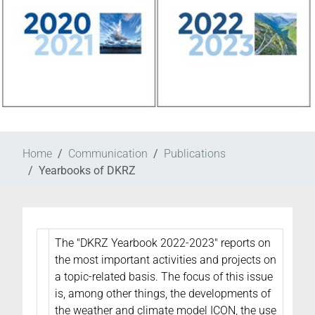
Home
Communication
Publications
Yearbooks of DKRZ
The "DKRZ Yearbook 2022-2023" reports on
the most important activities and projects on
a topic-related basis. The focus of this issue
is, among other things, the developments of
the weather and climate model ICON, the use