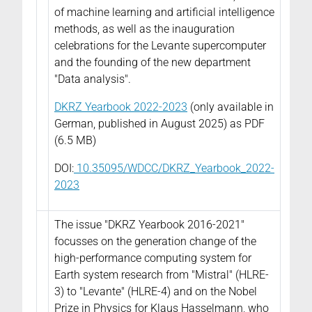
of machine learning and artificial intelligence
methods, as well as the inauguration
celebrations for the Levante supercomputer
and the founding of the new department
"Data analysis".
DKRZ Yearbook 2022-2023
(only available in
German, published in August 2025) as PDF
(6.5 MB)
DOI:
10.35095/WDCC/DKRZ_Yearbook_2022-
2023
The issue "DKRZ Yearbook 2016-2021"
focusses on the generation change of the
high-performance computing system for
Earth system research from "Mistral" (HLRE-
3) to "Levante" (HLRE-4) and on the Nobel
Prize in Physics for Klaus Hasselmann, who