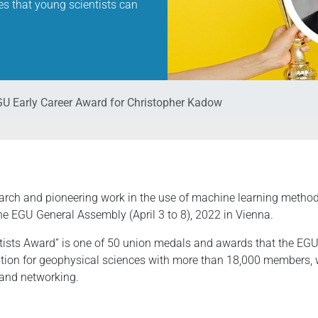
es that young scientists can
U Early Career Award for Christopher Kadow
earch and pioneering work in the use of machine learning method
the EGU General Assembly (April 3 to 8), 2022 in Vienna.
tists Award” is one of 50 union medals and awards that the EGU 
tion for geophysical sciences with more than 18,000 members, wh
 and networking.