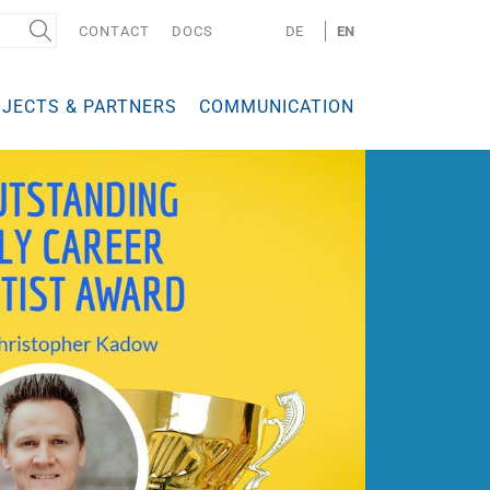
CONTACT
DOCS
DE
EN
JECTS & PARTNERS
COMMUNICATION