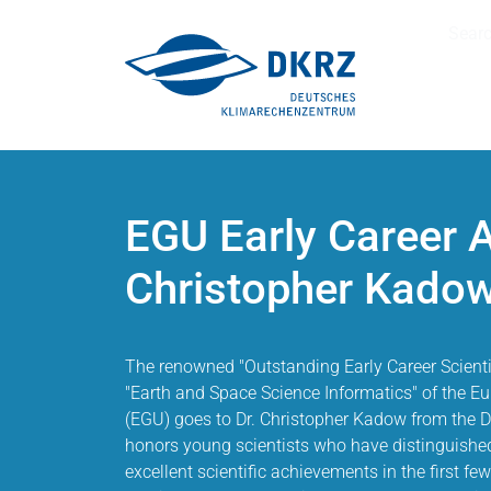
Sear
EGU Early Career 
Christopher Kado
The renowned "Outstanding Early Career Scientis
"Earth and Space Science Informatics" of the 
(EGU) goes to Dr. Christopher Kadow from the 
honors young scientists who have distinguishe
excellent scientific achievements in the first few