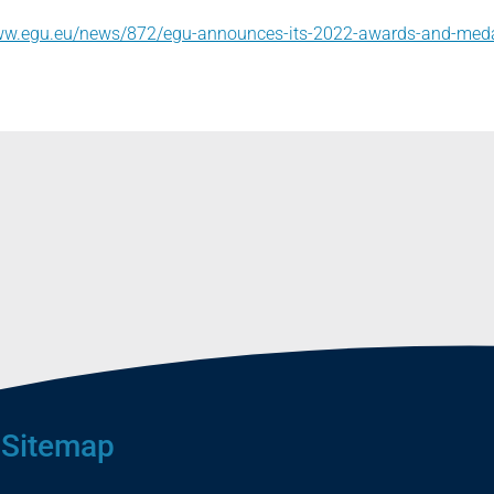
www.egu.eu/news/872/egu-announces-its-2022-awards-and-med
Sitemap