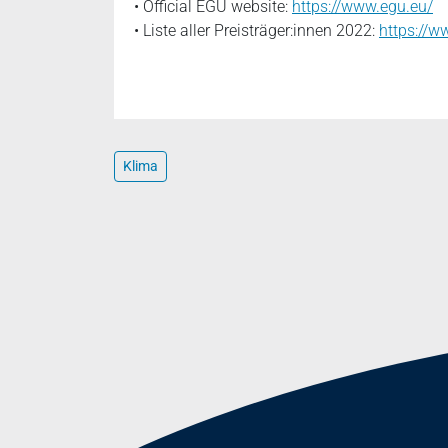
• Official EGU website:
https://www.egu.eu/
• Liste aller Preisträger:innen 2022:
https://
Klima