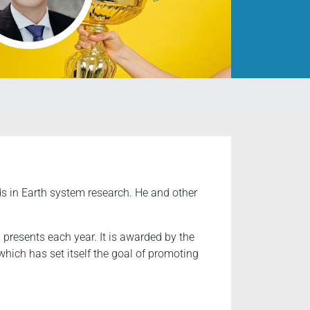
s in Earth system research. He and other
presents each year. It is awarded by the
ich has set itself the goal of promoting