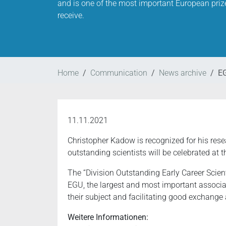
and is one of the most important European priz
receive.
Home
Communication
News archive
EG
11.11.2021
Christopher Kadow is recognized for his res
outstanding scientists will be celebrated at 
The “Division Outstanding Early Career Scien
EGU, the largest and most important associa
their subject and facilitating good exchange
Weitere Informationen: