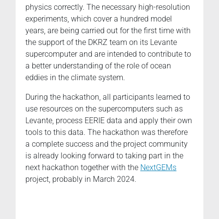
physics correctly. The necessary high-resolution
experiments, which cover a hundred model
years, are being carried out for the first time with
the support of the DKRZ team on its Levante
supercomputer and are intended to contribute to
a better understanding of the role of ocean
eddies in the climate system.
During the hackathon, all participants learned to
use resources on the supercomputers such as
Levante, process EERIE data and apply their own
tools to this data. The hackathon was therefore
a complete success and the project community
is already looking forward to taking part in the
next hackathon together with the
NextGEMs
project, probably in March 2024.