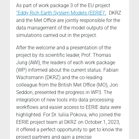
As part of work package 3 of the EU project
“Eddy Rich Earth System Models (EERIE)”
, DKRZ
and the Met Office are jointly responsible for the
data management of the model outputs of the
simulations carried out in the project.
After the welcome and a presentation of the
project by its scientific leader, Prof. Thomas
Jung (AWI), the leaders of each work package
(WP) informed about the current status. Fabian
Wachsmann (DKRZ) and the co-leading
colleague from the British Met Office (MO), Jon
Seddon, presented the progress in WP3. The
integration of new tools into data processing
workflows and easier access to EERIE data were
highlighted. For Dr. Iuliia Pokova, who joined the
EERIE project team at DKRZ on October 1, 2023,
it offered a perfect opportunity to get to know the
project partners and gain a precise