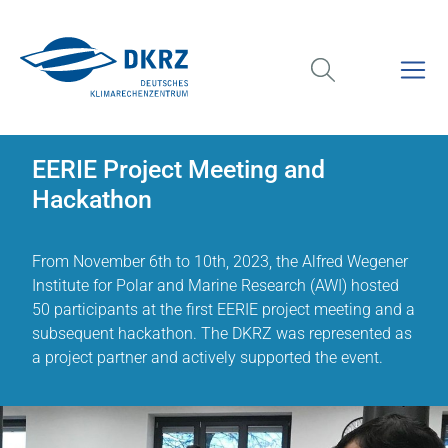
EERIE Project Meeting and
Hackathon
From November 6th to 10th, 2023, the Alfred Wegener
Institute for Polar and Marine Research (AWI) hosted
50 participants at the first EERIE project meeting and a
subsequent hackathon. The DKRZ was represented as
a project partner and actively supported the event.