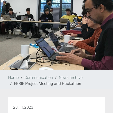
Home
Communication
News archive
EERIE Project Meeting and Hackathon
20.11.2023