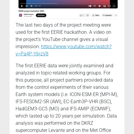
The last two days of the project meeting were
used for the first EERIE hackathon. A video on
the project's YouTube channel gives a visual
impression:
https://www.youtube.com/watch?
v=Pa4P-YbjzV8
The first EERIE data were jointly examined and
analyzed in topic-related working groups. For
this purpose, all project partners provided data
from the control experiments of their various
Earth system models (i.e. ICON-ESM-ER (MPI-M),
IFS-FESOM2-SR (AWI), EC-Earth3P-VHR (BSC),
HadGEM3-GC5 (MO) and IFS-AMIP (ECMWF),
which lasted up to 20 years per simulation. Data
analysis was performed on the DKRZ
supercomputer Levante and on the Met Office