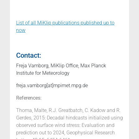
List of all MiKlip publications published up to
now
Contact:
Freja Vamborg, MiKlip Office, Max Planck
Institute for Meteorology
freja.vamborg[at]mpimet.mpg.de
References:
Thoma, Malte, R.J. Greatbatch, C. Kadow and R.
Gerdes, 2015: Decadal hindcasts initialized using
observed surface wind stress: Evaluation and
prediction out to 2024, Geophysical Research