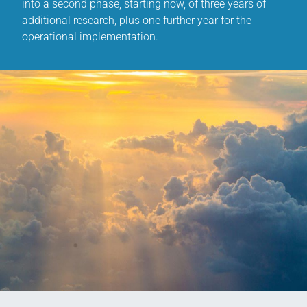
into a second phase, starting now, of three years of
additional research, plus one further year for the
operational implementation.