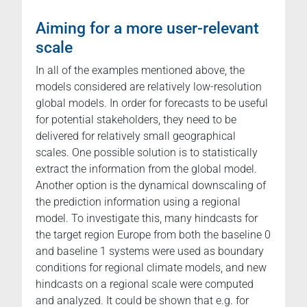
Aiming for a more user-relevant
scale
In all of the examples mentioned above, the
models considered are relatively low-resolution
global models. In order for forecasts to be useful
for potential stakeholders, they need to be
delivered for relatively small geographical
scales. One possible solution is to statistically
extract the information from the global model.
Another option is the dynamical downscaling of
the prediction information using a regional
model. To investigate this, many hindcasts for
the target region Europe from both the baseline 0
and baseline 1 systems were used as boundary
conditions for regional climate models, and new
hindcasts on a regional scale were computed
and analyzed. It could be shown that e.g. for