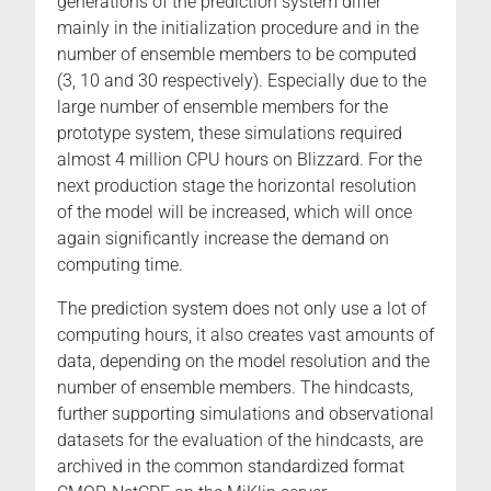
generations of the prediction system differ
mainly in the initialization procedure and in the
number of ensemble members to be computed
(3, 10 and 30 respectively). Especially due to the
large number of ensemble members for the
prototype system, these simulations required
almost 4 million CPU hours on Blizzard. For the
next production stage the horizontal resolution
of the model will be increased, which will once
again significantly increase the demand on
computing time.
The prediction system does not only use a lot of
computing hours, it also creates vast amounts of
data, depending on the model resolution and the
number of ensemble members. The hindcasts,
further supporting simulations and observational
datasets for the evaluation of the hindcasts, are
archived in the common standardized format