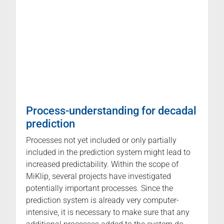
Process-understanding for decadal
prediction
Processes not yet included or only partially
included in the prediction system might lead to
increased predictability. Within the scope of
MiKlip, several projects have investigated
potentially important processes. Since the
prediction system is already very computer-
intensive, it is necessary to make sure that any