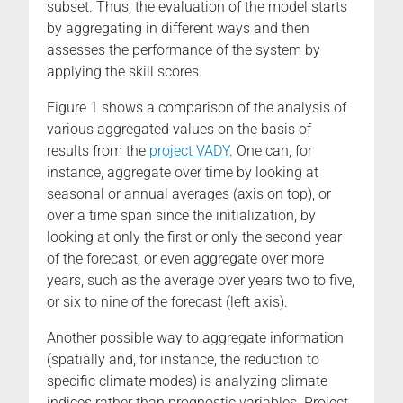
subset. Thus, the evaluation of the model starts
by aggregating in different ways and then
assesses the performance of the system by
applying the skill scores.
Figure 1 shows a comparison of the analysis of
various aggregated values on the basis of
results from the
project VADY
. One can, for
instance, aggregate over time by looking at
seasonal or annual averages (axis on top), or
over a time span since the initialization, by
looking at only the first or only the second year
of the forecast, or even aggregate over more
years, such as the average over years two to five,
or six to nine of the forecast (left axis).
Another possible way to aggregate information
(spatially and, for instance, the reduction to
specific climate modes) is analyzing climate
indices rather than prognostic variables. Project