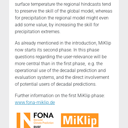
surface temperature the regional hindcasts tend
to preserve the skill of the global model, whereas
for precipitation the regional model might even
add some value, by increasing the skill for
precipitation extremes.
As already mentioned in the introduction, MiKlip
now starts its second phase. In this phase
questions regarding the user-relevance will be
more central than in the first phase, e.g. the
operational use of the decadal prediction and
evaluation systems, and the direct involvement
of potential users of decadal predictions.
Further information on the first MiKlip phase:
www.fona-miklip.de