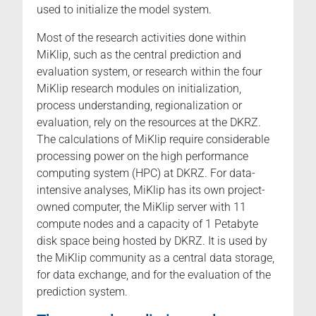
used to initialize the model system.
Most of the research activities done within
MiKlip, such as the central prediction and
evaluation system, or research within the four
MiKlip research modules on initialization,
process understanding, regionalization or
evaluation, rely on the resources at the DKRZ.
The calculations of MiKlip require considerable
processing power on the high performance
computing system (HPC) at DKRZ. For data-
intensive analyses, MiKlip has its own project-
owned computer, the MiKlip server with 11
compute nodes and a capacity of 1 Petabyte
disk space being hosted by DKRZ. It is used by
the MiKlip community as a central data storage,
for data exchange, and for the evaluation of the
prediction system.