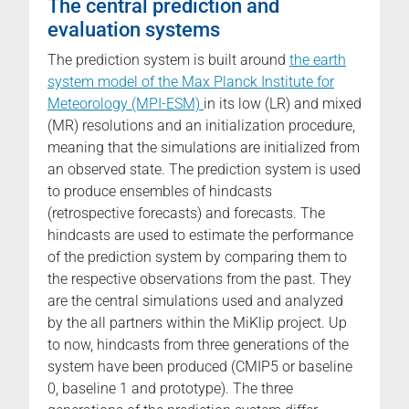
The central prediction and
evaluation systems
The prediction system is built around
the earth
system model of the Max Planck Institute for
Meteorology (MPI-ESM)
in its low (LR) and mixed
(MR) resolutions and an initialization procedure,
meaning that the simulations are initialized from
an observed state. The prediction system is used
to produce ensembles of hindcasts
(retrospective forecasts) and forecasts. The
hindcasts are used to estimate the performance
of the prediction system by comparing them to
the respective observations from the past. They
are the central simulations used and analyzed
by the all partners within the MiKlip project. Up
to now, hindcasts from three generations of the
system have been produced (CMIP5 or baseline
0, baseline 1 and prototype). The three