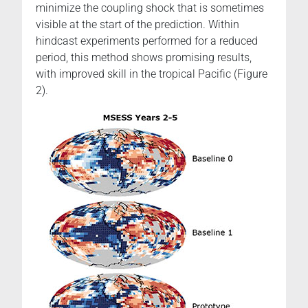
minimize the coupling shock that is sometimes
visible at the start of the prediction. Within
hindcast experiments performed for a reduced
period, this method shows promising results,
with improved skill in the tropical Pacific (Figure
2).