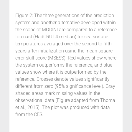
Figure 2: The three generations of the prediction
system and another alternative developed within
the scope of MODINI are compared to a reference
forecast (HadCRUT4 median) for sea surface
temperatures averaged over the second to fifth
years after initialization using the mean square
error skill score (MSESS). Red values show where
the system outperforms the reference, and blue
values show where it is outperformed by the
reference. Crosses denote values significantly
different from zero (95% significance level). Gray
shaded areas mark missing values in the
observational data (Figure adapted from Thoma
et al., 2015). The plot was produced with data
from the CES.