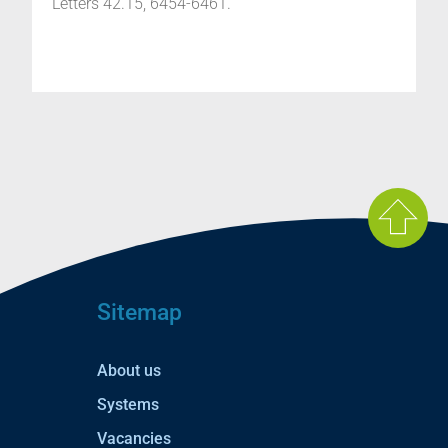
Letters 42.15, 6454-6461.
Sitemap
About us
Systems
Vacancies