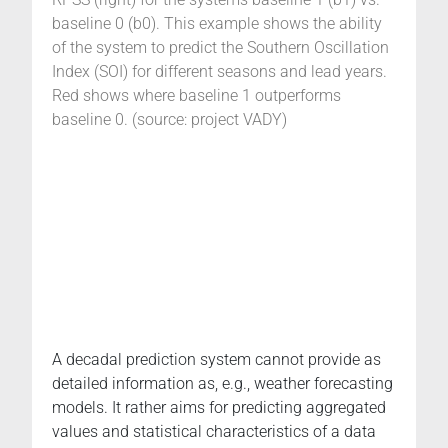
baseline 0 (b0). This example shows the ability
of the system to predict the Southern Oscillation
Index (SOI) for different seasons and lead years.
Red shows where baseline 1 outperforms
baseline 0. (source: project VADY)
A decadal prediction system cannot provide as
detailed information as, e.g., weather forecasting
models. It rather aims for predicting aggregated
values and statistical characteristics of a data