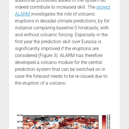
additional processes added to the system do
indeed contribute to increased skill. The
project
ALARM
investigates the role of volcanic
eruptions in decadal climate predictions, by for
instance comparing baseline 0 hindcasts, with
and without volcanic forcing. Especially in the
first year the prediction skill over Eurasia is
significantly improved if the eruptions are
considered (Figure 3). ALARM has therefore
developed a volcano module for the central
prediction system that can be switched on in
case the forecast needs to be re-issued due to
the eruption of a volcano.