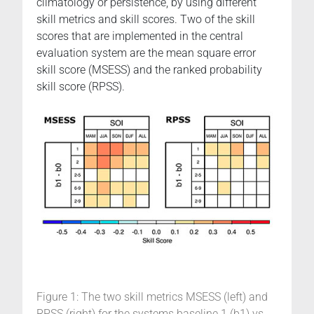
climatology or persistence, by using different
skill metrics and skill scores. Two of the skill
scores that are implemented in the central
evaluation system are the mean square error
skill score (MSESS) and the ranked probability
skill score (RPSS).
Figure 1: The two skill metrics MSESS (left) and
RPSS (right) for the systems baseline 1 (b1) vs.