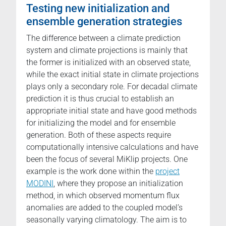
Testing new initialization and
ensemble generation strategies
The difference between a climate prediction
system and climate projections is mainly that
the former is initialized with an observed state,
while the exact initial state in climate projections
plays only a secondary role. For decadal climate
prediction it is thus crucial to establish an
appropriate initial state and have good methods
for initializing the model and for ensemble
generation. Both of these aspects require
computationally intensive calculations and have
been the focus of several MiKlip projects. One
example is the work done within the
project
MODINI
, where they propose an initialization
method, in which observed momentum flux
anomalies are added to the coupled model’s
seasonally varying climatology. The aim is to