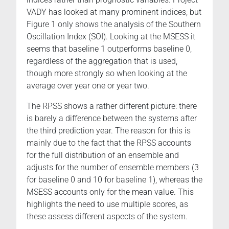
VADY has looked at many prominent indices, but
Figure 1 only shows the analysis of the Southern
Oscillation Index (SOI). Looking at the MSESS it
seems that baseline 1 outperforms baseline 0,
regardless of the aggregation that is used,
though more strongly so when looking at the
average over year one or year two.
The RPSS shows a rather different picture: there
is barely a difference between the systems after
the third prediction year. The reason for this is
mainly due to the fact that the RPSS accounts
for the full distribution of an ensemble and
adjusts for the number of ensemble members (3
for baseline 0 and 10 for baseline 1), whereas the
MSESS accounts only for the mean value. This
highlights the need to use multiple scores, as
these assess different aspects of the system.