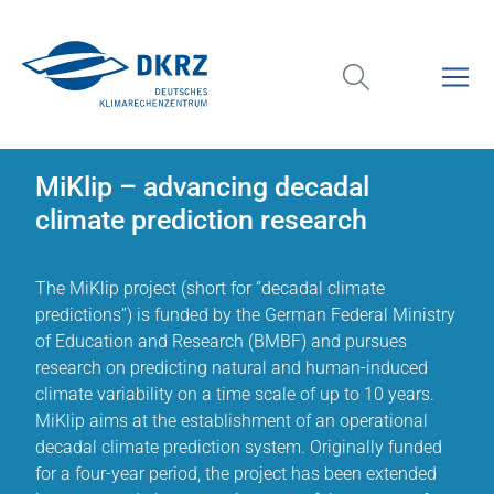
MiKlip – advancing decadal
climate prediction research
The MiKlip project (short for “decadal climate
predictions”) is funded by the German Federal Ministry
of Education and Research (BMBF) and pursues
research on predicting natural and human-induced
climate variability on a time scale of up to 10 years.
MiKlip aims at the establishment of an operational
decadal climate prediction system. Originally funded
for a four-year period, the project has been extended