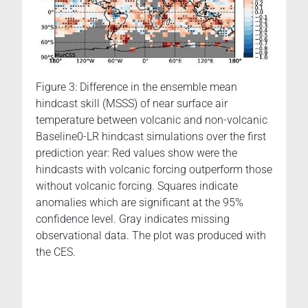
Figure 3: Difference in the ensemble mean
hindcast skill (MSSS) of near surface air
temperature between volcanic and non-volcanic
Baseline0-LR hindcast simulations over the first
prediction year: Red values show were the
hindcasts with volcanic forcing outperform those
without volcanic forcing. Squares indicate
anomalies which are significant at the 95%
confidence level. Gray indicates missing
observational data. The plot was produced with
the CES.