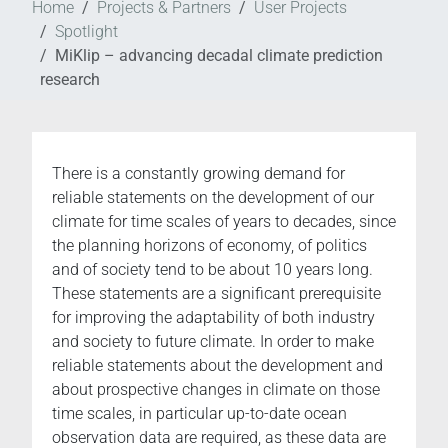
Home
Projects & Partners
User Projects
Spotlight
MiKlip – advancing decadal climate prediction
research
There is a constantly growing demand for
reliable statements on the development of our
climate for time scales of years to decades, since
the planning horizons of economy, of politics
and of society tend to be about 10 years long.
These statements are a significant prerequisite
for improving the adaptability of both industry
and society to future climate. In order to make
reliable statements about the development and
about prospective changes in climate on those
time scales, in particular up-to-date ocean
observation data are required, as these data are