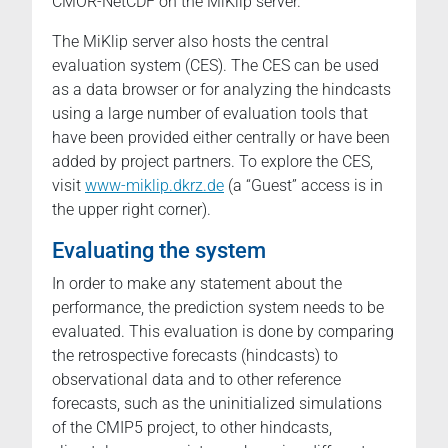
CMOR-NetCDF on the MiKlip server.
The MiKlip server also hosts the central
evaluation system (CES). The CES can be used
as a data browser or for analyzing the hindcasts
using a large number of evaluation tools that
have been provided either centrally or have been
added by project partners. To explore the CES,
visit
www-miklip.dkrz.de
(a “Guest” access is in
the upper right corner).
Evaluating the system
In order to make any statement about the
performance, the prediction system needs to be
evaluated. This evaluation is done by comparing
the retrospective forecasts (hindcasts) to
observational data and to other reference
forecasts, such as the uninitialized simulations
of the CMIP5 project, to other hindcasts,