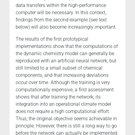
data transfers within the high-performance
computer will be necessary. In this context,
findings from the second example (see text
below) will also become increasingly important.
The results of the first prototypical
implementations show that the computations of
the dynamic chemistry model can generally be
reproduced with an artificial neural network, but
still limited to a small subset of chemical
components, and that increasing deviations
occur over time. Although the training is very
computationally expensive, a first assessment
shows that after training the network, its
integration into an operational climate model
does not require a high computational effort.
Thus, the original objective seems achievable in
principle. However, there is still a long way to go
before the network can actually be implemented