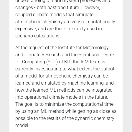
understanding of Earth system processes and
changes - both past and future. However,
coupled climate models that simulate
atmospheric chemistry are very computationally
expensive, and are therefore rarely used in
scenario calculations.
At the request of the Institute for Meteorology
and Climate Research and the Steinbuch Centre
for Computing (SCC) of KIT, the AIM team is
currently investigating to what extent the output
of a model for atmospheric chemistry can be
learned and emulated by machine learning, and
how the learned ML methods can be integrated
into operational climate models in the future.
The goal is to minimize the computational time
by using an ML method while getting as close as
possible to the results of the dynamic chemistry
model.