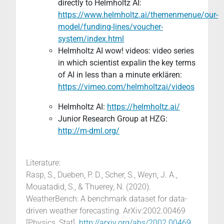
directly to Helmholtz AI:
https://www.helmholtz.ai/themenmenue/our-
model/funding-lines/voucher-
system/index.html
Helmholtz AI wow! videos: video series
in which scientist expalin the key terms
of AI in less than a minute erklären:
https://vimeo.com/helmholtzai/videos
Helmholtz AI:
https://helmholtz.ai/
Junior Research Group at HZG:
http://m-dml.org/
Literature:
Rasp, S., Dueben, P. D., Scher, S., Weyn, J. A.,
Mouatadid, S., & Thuerey, N. (2020).
WeatherBench: A benchmark dataset for data-
driven weather forecasting. ArXiv:2002.00469
[Physics, Stat].
http://arxiv.org/abs/2002.00469