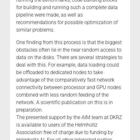
for building and running such a complete data
pipeline were made, as well as
recommendations for possible optimization of
similar problems.
One finding from this process is that the biggest
obstacles often lie in the near random access to
data on the disks. There are several strategies to
deal with this. For example, data loading could
be offloaded to dedicated nodes to take
advantage of the comparatively fast network
connectivity between processor and GPU nodes
combined with less random feeding of the
network. A scientific publication on this is in
preparation.
The presented support by the AIM team at DKRZ
is available to users of the Helmholtz
Association free of charge due to funding by
Helmholtz AI. For all other interested parties,