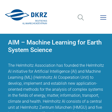
AIM – Machine Learning for Earth
System Science
The Helmholtz Association has founded the Helmholtz
AI initiative for Artificial Intelligence (AI) and Machine
Learning (ML) (Helmholtz AI Cooperation Unit) to
develop, implement and establish new application-
oriented methods for the analysis of complex systems
in the fields of energy, matter, information, transport,
climate and health. Helmholtz AI consists of a central
unit at Helmholtz Zentrum München (HMGU) and five