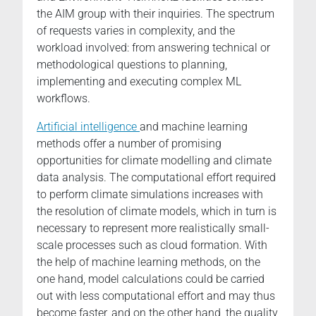
the AIM group with their inquiries. The spectrum
of requests varies in complexity, and the
workload involved: from answering technical or
methodological questions to planning,
implementing and executing complex ML
workflows.
Artificial intelligence
and machine learning
methods offer a number of promising
opportunities for climate modelling and climate
data analysis. The computational effort required
to perform climate simulations increases with
the resolution of climate models, which in turn is
necessary to represent more realistically small-
scale processes such as cloud formation. With
the help of machine learning methods, on the
one hand, model calculations could be carried
out with less computational effort and may thus
become faster, and on the other hand, the quality