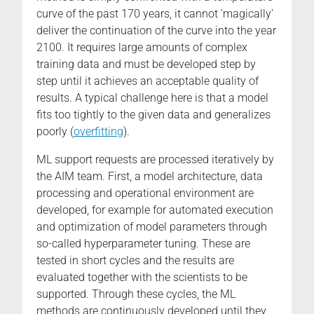
curve of the past 170 years, it cannot 'magically'
deliver the continuation of the curve into the year
2100. It requires large amounts of complex
training data and must be developed step by
step until it achieves an acceptable quality of
results. A typical challenge here is that a model
fits too tightly to the given data and generalizes
poorly (
overfitting
).
ML support requests are processed iteratively by
the AIM team. First, a model architecture, data
processing and operational environment are
developed, for example for automated execution
and optimization of model parameters through
so-called hyperparameter tuning. These are
tested in short cycles and the results are
evaluated together with the scientists to be
supported. Through these cycles, the ML
methods are continuously developed until they