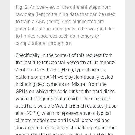
Fig. 2:
An overview of the different steps from
raw data (left) to training data that can be used
to train a ANN (right). Also highlighted are
potential optimization goals to be weighed due
to limited resources such as memory or
computational throughput.
Specifically, in the context of this request from
the Institute for Coastal Research at Helmholtz-
Zentrum Geesthacht (HZG), typical access
patterns of an ANN were systematically tested
including deployments on Mistral: from the
GPUs on which the code runs to the hard disks
where the required data reside. The use case
used here was the WeatherBench dataset (Rasp
et al. 2020), which is representative of typical
climate model data and is well prepared and
documented for such benchmarking. Apart from
running the benchmarks, code building blocks