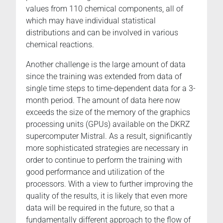
values from 110 chemical components, all of
which may have individual statistical
distributions and can be involved in various
chemical reactions.
Another challenge is the large amount of data
since the training was extended from data of
single time steps to time-dependent data for a 3-
month period. The amount of data here now
exceeds the size of the memory of the graphics
processing units (GPUs) available on the DKRZ
supercomputer Mistral. As a result, significantly
more sophisticated strategies are necessary in
order to continue to perform the training with
good performance and utilization of the
processors. With a view to further improving the
quality of the results, it is likely that even more
data will be required in the future, so that a
fundamentally different approach to the flow of