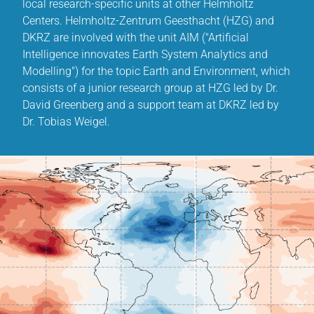
local research-specific units at other Helmholtz
Centers. Helmholtz-Zentrum Geesthacht (HZG) and
DKRZ are involved with the unit AIM ("Artificial
Intelligence innovates Earth System Analytics and
Modelling") for the topic Earth and Environment, which
consists of a junior research group at HZG led by Dr.
David Greenberg and a support team at DKRZ led by
Dr. Tobias Weigel.