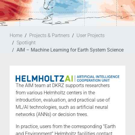
Home
Projects & Partners
User Projects
Spotlight
AIM – Machine Learning for Earth System Science
The AIM team at DKRZ supports researchers
from various Helmholtz centers in the
introduction, evaluation, and practical use of
ML/AI technologies, such as artificial neural
networks (ANNs) or decision trees.
In practice, users from the corresponding "Earth
and Environment" Helmholtz facilities contact