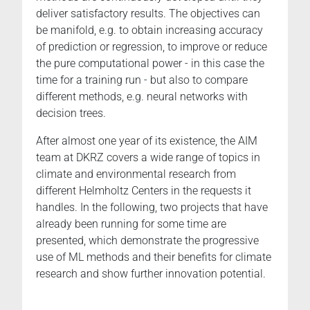
deliver satisfactory results. The objectives can
be manifold, e.g. to obtain increasing accuracy
of prediction or regression, to improve or reduce
the pure computational power - in this case the
time for a training run - but also to compare
different methods, e.g. neural networks with
decision trees.
After almost one year of its existence, the AIM
team at DKRZ covers a wide range of topics in
climate and environmental research from
different Helmholtz Centers in the requests it
handles. In the following, two projects that have
already been running for some time are
presented, which demonstrate the progressive
use of ML methods and their benefits for climate
research and show further innovation potential.