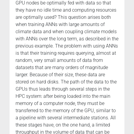
GPU nodes be optimally fed with data so that
they have no idle time and computing resources
are optimally used? This question arises both
when training ANNs with large amounts of
climate data and when coupling climate models
with ANNs over the long term, as described in the
previous example. The problem with using ANNs
is that their training requires querying, almost at
random, very small amounts of data from
datasets that are many orders of magnitude
larger. Because of their size, these data are
stored on hard disks. The path of the data to the
GPUs thus leads through several steps in the
HPC system: after being loaded into the main
memory of a computer node, they must be
transferred to the memory of the GPU, similar to
a pipeline with several intermediate stations. All
these stages have, on the one hand, a limited
throughput in the volume of data that can be