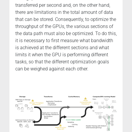
transferred per second and, on the other hand,
there are limitations in the total amount of data
that can be stored. Consequently, to optimize the
throughput of the GPUs, the various sections of
the data path must also be optimized. To do this,
it is necessary to first measure what bandwidth
is achieved at the different sections and what
limits it when the GPU is performing different
tasks, so that the different optimization goals
can be weighed against each other.