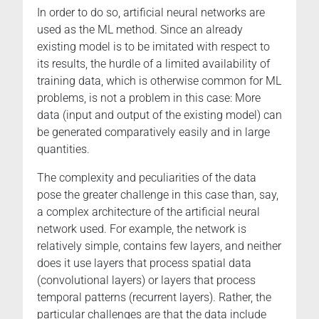
In order to do so, artificial neural networks are
used as the ML method. Since an already
existing model is to be imitated with respect to
its results, the hurdle of a limited availability of
training data, which is otherwise common for ML
problems, is not a problem in this case: More
data (input and output of the existing model) can
be generated comparatively easily and in large
quantities.
The complexity and peculiarities of the data
pose the greater challenge in this case than, say,
a complex architecture of the artificial neural
network used. For example, the network is
relatively simple, contains few layers, and neither
does it use layers that process spatial data
(convolutional layers) or layers that process
temporal patterns (recurrent layers). Rather, the
particular challenges are that the data include