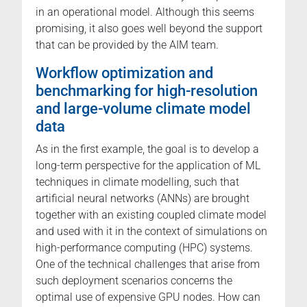
in an operational model. Although this seems
promising, it also goes well beyond the support
that can be provided by the AIM team.
Workflow optimization and
benchmarking for high-resolution
and large-volume climate model
data
As in the first example, the goal is to develop a
long-term perspective for the application of ML
techniques in climate modelling, such that
artificial neural networks (ANNs) are brought
together with an existing coupled climate model
and used with it in the context of simulations on
high-performance computing (HPC) systems.
One of the technical challenges that arise from
such deployment scenarios concerns the
optimal use of expensive GPU nodes. How can