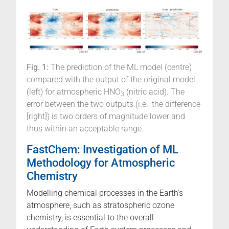
Fig. 1:
The prediction of the ML model (centre)
compared with the output of the original model
(left) for atmospheric HNO
(nitric acid). The
3
error between the two outputs (i.e., the difference
[right]) is two orders of magnitude lower and
thus within an acceptable range.
FastChem: Investigation of ML
Methodology for Atmospheric
Chemistry
Modelling chemical processes in the Earth's
atmosphere, such as stratospheric ozone
chemistry, is essential to the overall