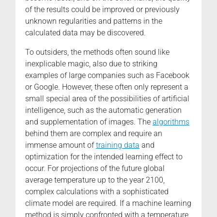
of the results could be improved or previously
unknown regularities and patterns in the
calculated data may be discovered.
To outsiders, the methods often sound like
inexplicable magic, also due to striking
examples of large companies such as Facebook
or Google. However, these often only represent a
small special area of the possibilities of artificial
intelligence, such as the automatic generation
and supplementation of images. The
algorithms
behind them are complex and require an
immense amount of
training data
and
optimization for the intended learning effect to
occur. For projections of the future global
average temperature up to the year 2100,
complex calculations with a sophisticated
climate model are required. If a machine learning
method is simply confronted with a temperature