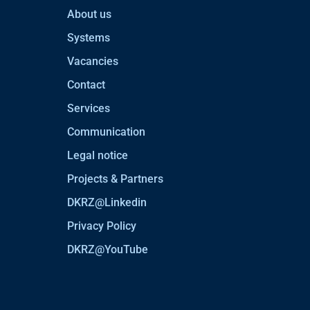
About us
Systems
Vacancies
Contact
Services
Communication
Legal notice
Projects & Partners
DKRZ@Linkedin
Privacy Policy
DKRZ@YouTube