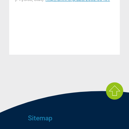
Sitemap