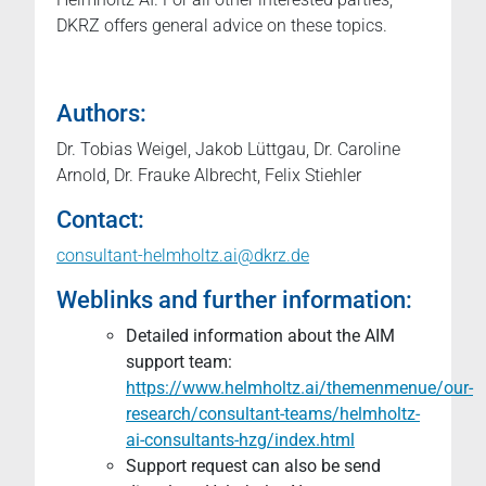
DKRZ offers general advice on these topics.
Authors:
Dr. Tobias Weigel, Jakob Lüttgau, Dr. Caroline
Arnold, Dr. Frauke Albrecht, Felix Stiehler
Contact:
consultant-helmholtz.ai@dkrz.de
Weblinks and further information:
Detailed information about the AIM
support team:
https://www.helmholtz.ai/themenmenue/our-
research/consultant-teams/helmholtz-
ai-consultants-hzg/index.html
Support request can also be send