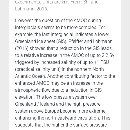
experiments. Units are km. From: Shi and
Lohmann, 2016.
However, the question of the AMOC during
interglacials seems to be more complex. For
example, the last interglacial indicates a lower
Greenland ice sheet (GIS). Pfeiffer and Lohmann
(2016) showed that a reduction in the GIS leads
to a relative increase in the AMOC of up to 2.2 Sv
triggered by increased salinity of up to +1 PSU
(practical salinity unit) in the northern North
Atlantic Ocean. Another contributing factor to the
enhanced AMOC may be an increase in the
atmospheric flow due to a reduction in GIS
elevation. The low-pressure system over
Greenland / Iceland and the high-pressure
system above Europe become more extreme,
enhancing the north-eastward circulation. This
suggests that the higher the surface pressure