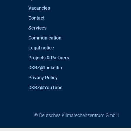
Vacancies
Contact
Services
Communication
Legal notice
Projects & Partners
DKRZ@Linkedin
Privacy Policy
DKRZ@YouTube
© Deutsches Klimarechenzentrum GmbH