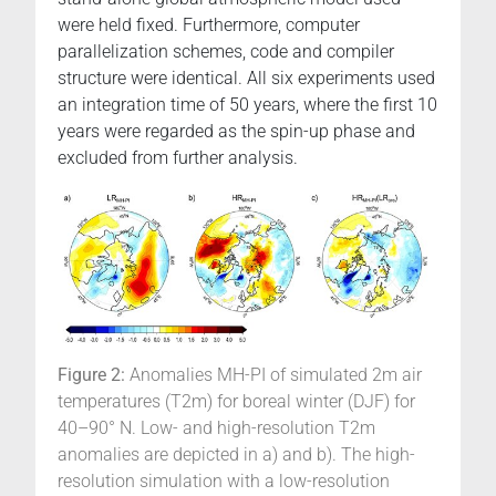
were held fixed. Furthermore, computer
parallelization schemes, code and compiler
structure were identical. All six experiments used
an integration time of 50 years, where the first 10
years were regarded as the spin-up phase and
excluded from further analysis.
Figure 2:
Anomalies MH-PI of simulated 2m air
temperatures (T2m) for boreal winter (DJF) for
40–90° N. Low- and high-resolution T2m
anomalies are depicted in a) and b). The high-
resolution simulation with a low-resolution