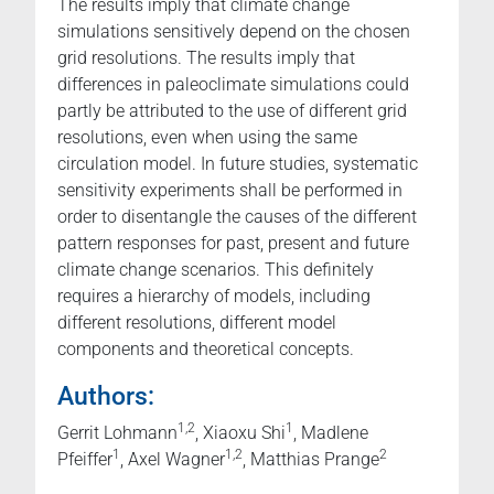
The results imply that climate change
simulations sensitively depend on the chosen
grid resolutions. The results imply that
differences in paleoclimate simulations could
partly be attributed to the use of different grid
resolutions, even when using the same
circulation model. In future studies, systematic
sensitivity experiments shall be performed in
order to disentangle the causes of the different
pattern responses for past, present and future
climate change scenarios. This definitely
requires a hierarchy of models, including
different resolutions, different model
components and theoretical concepts.
Authors:
1,2
1
Gerrit Lohmann
, Xiaoxu Shi
, Madlene
1
1,2
2
Pfeiffer
, Axel Wagner
, Matthias Prange