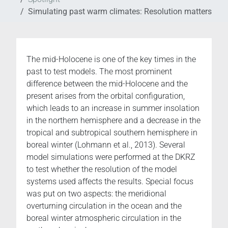
Simulating past warm climates: Resolution matters
The mid-Holocene is one of the key times in the
past to test models. The most prominent
difference between the mid-Holocene and the
present arises from the orbital configuration,
which leads to an increase in summer insolation
in the northern hemisphere and a decrease in the
tropical and subtropical southern hemisphere in
boreal winter (Lohmann et al., 2013). Several
model simulations were performed at the DKRZ
to test whether the resolution of the model
systems used affects the results. Special focus
was put on two aspects: the meridional
overturning circulation in the ocean and the
boreal winter atmospheric circulation in the