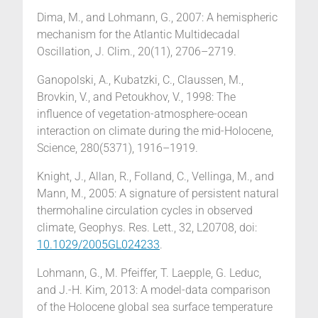
Dima, M., and Lohmann, G., 2007: A hemispheric
mechanism for the Atlantic Multidecadal
Oscillation, J. Clim., 20(11), 2706–2719.
Ganopolski, A., Kubatzki, C., Claussen, M.,
Brovkin, V., and Petoukhov, V., 1998: The
influence of vegetation-atmosphere-ocean
interaction on climate during the mid-Holocene,
Science, 280(5371), 1916–1919.
Knight, J., Allan, R., Folland, C., Vellinga, M., and
Mann, M., 2005: A signature of persistent natural
thermohaline circulation cycles in observed
climate, Geophys. Res. Lett., 32, L20708, doi:
10.1029/2005GL024233
.
Lohmann, G., M. Pfeiffer, T. Laepple, G. Leduc,
and J.-H. Kim, 2013: A model-data comparison
of the Holocene global sea surface temperature