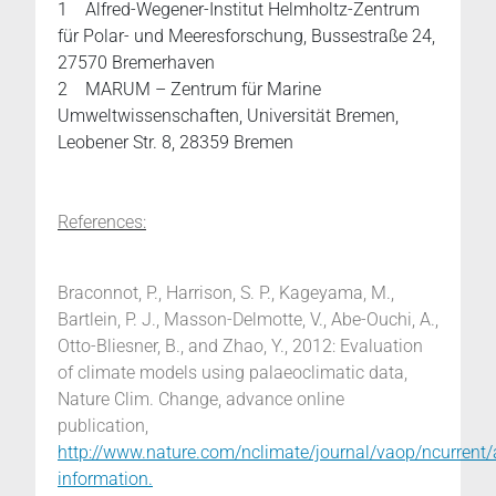
1 Alfred-Wegener-Institut Helmholtz-Zentrum
für Polar- und Meeresforschung, Bussestraße 24,
27570 Bremerhaven
2 MARUM – Zentrum für Marine
Umweltwissenschaften, Universität Bremen,
Leobener Str. 8, 28359 Bremen
References:
Braconnot, P., Harrison, S. P., Kageyama, M.,
Bartlein, P. J., Masson-Delmotte, V., Abe-Ouchi, A.,
Otto-Bliesner, B., and Zhao, Y., 2012: Evaluation
of climate models using palaeoclimatic data,
Nature Clim. Change, advance online
publication,
http://www.nature.com/nclimate/journal/vaop/ncurrent
information.