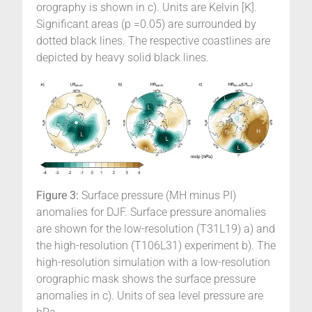
orography is shown in c). Units are Kelvin [K].
Significant areas (p =0.05) are surrounded by
dotted black lines. The respective coastlines are
depicted by heavy solid black lines.
Figure 3:
Surface pressure (MH minus PI)
anomalies for DJF. Surface pressure anomalies
are shown for the low-resolution (T31L19) a) and
the high-resolution (T106L31) experiment b). The
high-resolution simulation with a low-resolution
orographic mask shows the surface pressure
anomalies in c). Units of sea level pressure are