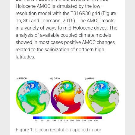
Holocene AMOC is simulated by the low-
resolution model with the T31GR30 grid (Figure
1b; Shi and Lohmann, 2016). The AMOC reacts
in a variety of ways to mid-Holocene drives. The
analysis of available coupled climate models
showed in most cases positive AMOC changes
related to the salinization of northern high
latitudes.
Figure 1:
Ocean resolution applied in our