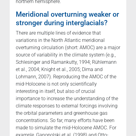
northern hemisphere.
Meridional overturning weaker or
stronger during interglacials?
There are multiple lines of evidence that
variations in the North Atlantic meridional
overturning circulation (short: AMOC) are a major
source of variability in the climate system (e.g.,
Schlesinger and Ramankutty, 1994; Rühlemann
et al., 2004; Knight et al., 2005; Dima and
Lohmann, 2007). Reproducing the AMOC of the
mid-Holocene is not only scientifically
interesting in itself, but also of crucial
importance to increase the understanding of the
climate responses to external forcings involving
the orbital parameters and greenhouse gas
concentrations. So far, many efforts have been
made to simulate the mid-Holocene AMOC. For
example, Ganopolski et al. (1998) and Otto-