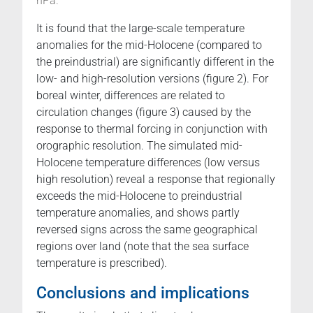
hPa.
It is found that the large-scale temperature
anomalies for the mid-Holocene (compared to
the preindustrial) are significantly different in the
low- and high-resolution versions (figure 2). For
boreal winter, differences are related to
circulation changes (figure 3) caused by the
response to thermal forcing in conjunction with
orographic resolution. The simulated mid-
Holocene temperature differences (low versus
high resolution) reveal a response that regionally
exceeds the mid-Holocene to preindustrial
temperature anomalies, and shows partly
reversed signs across the same geographical
regions over land (note that the sea surface
temperature is prescribed).
Conclusions and implications