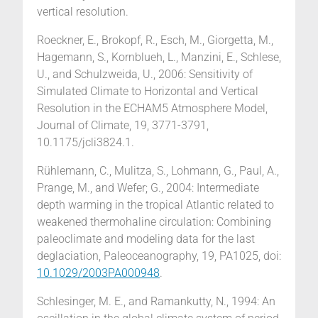
vertical resolution.
Roeckner, E., Brokopf, R., Esch, M., Giorgetta, M.,
Hagemann, S., Kornblueh, L., Manzini, E., Schlese,
U., and Schulzweida, U., 2006: Sensitivity of
Simulated Climate to Horizontal and Vertical
Resolution in the ECHAM5 Atmosphere Model,
Journal of Climate, 19, 3771-3791,
10.1175/jcli3824.1.
Rühlemann, C., Mulitza, S., Lohmann, G., Paul, A.,
Prange, M., and Wefer; G., 2004: Intermediate
depth warming in the tropical Atlantic related to
weakened thermohaline circulation: Combining
paleoclimate and modeling data for the last
deglaciation, Paleoceanography, 19, PA1025, doi:
10.1029/2003PA000948
.
Schlesinger, M. E., and Ramankutty, N., 1994: An