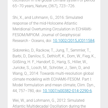
oscillation in the global climate system of period
65–70 years, Nature, (367), 723–726.
Shi, X., and Lohmann, G., 2016: Simulated
response of the mid-Holocene Atlantic
Meridional Overturning Circulation in ECHAM6-
FESOM/MPIOM. Journal of Geophysical
Research - Oceans, doi:
10.1002/2015JC011584
.
Sidorenko, D., Rackow, T., Jung, T., Semmler, T.,
Barbi, D., Danilov, S., Dethloff, K., Dorn, W., Fieg, K.,
Gößling, H. F., Handorf, D., Harig, S., Hiller, W.,
Juricke, S., Losch, M., Schröter, J., Sein, D., and
Wang, Q., 2014: Towards multi-resolution global
climate modeling with ECHAM6-FESOM. Part I:
Model formulation and mean climate, Clim. Dyn.,
44, 757–780, doi:
10.1007/s00382-014-2290-6
.
Wei, W., and Lohmann, G., 2012: Simulated
Atlantic Multidecadal Oscillation during the