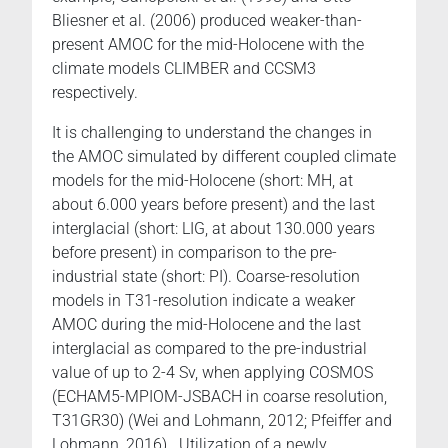
Bliesner et al. (2006) produced weaker-than-
present AMOC for the mid-Holocene with the
climate models CLIMBER and CCSM3
respectively.
It is challenging to understand the changes in
the AMOC simulated by different coupled climate
models for the mid-Holocene (short: MH, at
about 6.000 years before present) and the last
interglacial (short: LIG, at about 130.000 years
before present) in comparison to the pre-
industrial state (short: PI). Coarse-resolution
models in T31-resolution indicate a weaker
AMOC during the mid-Holocene and the last
interglacial as compared to the pre-industrial
value of up to 2-4 Sv, when applying COSMOS
(ECHAM5-MPIOM-JSBACH in coarse resolution,
T31GR30) (Wei and Lohmann, 2012; Pfeiffer and
Lohmann, 2016). Utilization of a newly