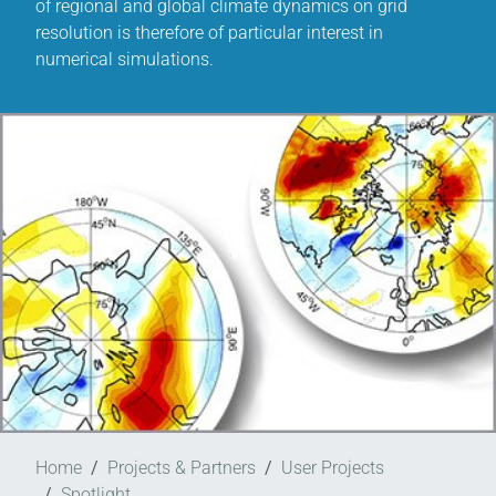
of regional and global climate dynamics on grid
resolution is therefore of particular interest in
numerical simulations.
Home
Projects & Partners
User Projects
Spotlight