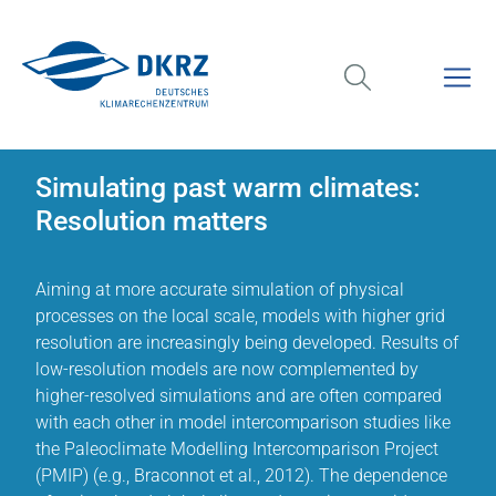
Simulating past warm climates:
Resolution matters
Aiming at more accurate simulation of physical
processes on the local scale, models with higher grid
resolution are increasingly being developed. Results of
low-resolution models are now complemented by
higher-resolved simulations and are often compared
with each other in model intercomparison studies like
the Paleoclimate Modelling Intercomparison Project
(PMIP) (e.g., Braconnot et al., 2012). The dependence