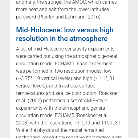
anomaly, the stronger the AMOC, which carries
more heat and salt from the lower latitudes
poleward (Pfeiffer and Lohmann, 2016).
Mid-Holocene: low versus high
resolution in the atmosphere
A set of mid-Holocene sensitivity experiments
were carried out using the atmospheric general
circulation model ECHAM5. Each experiment
was performed in two resolution modes: low
(~3.75°, 19 vertical levels) and high (~1.1°, 31
vertical levels), and fixed sea surface
temperatures and sea ice distribution. Roeckner
et al. (2006) performed a set of AMIP-style
experiments with the atmospheric general
circulation model ECHAM5 (Roeckner et al.,
2003) with the resolutions T31L19 and T159L31.
While the physics of the model remained
unchanged, resolution-sensitive parameters were