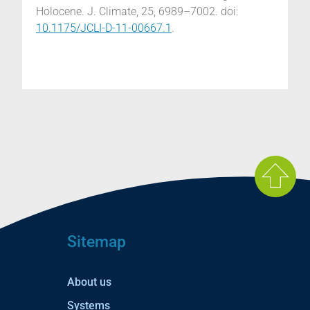
Holocene. J. Climate, 25, 6989–7002. doi:
10.1175/JCLI-D-11-00667.1
.
Sitemap
About us
Systems