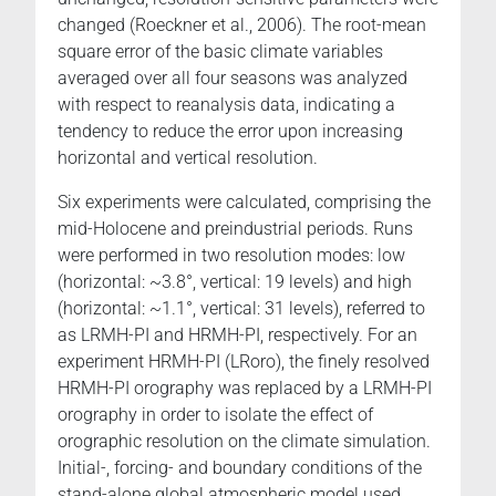
changed (Roeckner et al., 2006). The root-mean
square error of the basic climate variables
averaged over all four seasons was analyzed
with respect to reanalysis data, indicating a
tendency to reduce the error upon increasing
horizontal and vertical resolution.
Six experiments were calculated, comprising the
mid-Holocene and preindustrial periods. Runs
were performed in two resolution modes: low
(horizontal: ~3.8°, vertical: 19 levels) and high
(horizontal: ~1.1°, vertical: 31 levels), referred to
as LRMH-PI and HRMH-PI, respectively. For an
experiment HRMH-PI (LRoro), the finely resolved
HRMH-PI orography was replaced by a LRMH-PI
orography in order to isolate the effect of
orographic resolution on the climate simulation.
Initial-, forcing- and boundary conditions of the
stand-alone global atmospheric model used