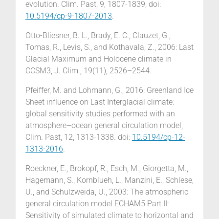
evolution. Clim. Past, 9, 1807-1839, doi:
10.5194/cp-9-1807-2013
.
Otto-Bliesner, B. L., Brady, E. C., Clauzet, G.,
Tomas, R., Levis, S., and Kothavala, Z., 2006: Last
Glacial Maximum and Holocene climate in
CCSM3, J. Clim., 19(11), 2526–2544.
Pfeiffer, M. and Lohmann, G., 2016: Greenland Ice
Sheet influence on Last Interglacial climate:
global sensitivity studies performed with an
atmosphere–ocean general circulation model,
Clim. Past, 12, 1313-1338. doi:
10.5194/cp-12-
1313-2016
.
Roeckner, E., Brokopf, R., Esch, M., Giorgetta, M.,
Hagemann, S., Kornblueh, L., Manzini, E., Schlese,
U., and Schulzweida, U., 2003: The atmospheric
general circulation model ECHAM5 Part II:
Sensitivity of simulated climate to horizontal and