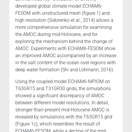
developed global climate model ECHAM6-
FESOM with unstructured mesh (figure 1) and
high resolution (Sidorenko et al., 2014) allows a
more comprehensive simulation for examining
the AMOC during mid-Holocene, and for
exploring the mechanism behind the change of
AMOC. Experiments with ECHAM6-FESOM show
an improved AMOC accompanied by an increase
in the salt content of the ocean over regions with
deep water formation (Shi and Lohmann, 2016).
Using the coupled model ECHAM6-MPIOM on
T63GR15 and T31GR30 grids, the simulations
showed a significant discrepancy of AMOC
between different model resolutions. In detail,
stronger-than-present mid-Holocene AMOC is
revealed by simulations with the T63GR15 grid
(Figure 1c), which resembles the result of
ECHAM6-FESOM, while a decline of the mid-