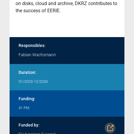
on disks, cloud and archive, DKRZ contributes to
the success of EERIE.
Responsibles:
Fabian Wachsmann
Duration:
01/2023-12/2026
Funding:
41 PM
Funded by: