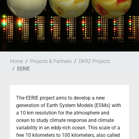
Home
Projects & Partners
DKRZ Projects
EERIE
The EERIE project aims to develop a new
generation of Earth System Models (ESMs) with
a 10 km resolution for the atmosphere and
ocean to study climate response and climate
variability in an eddy-rich ocean. This scale of a
few 10 kilometers to 100 kilometers, also called