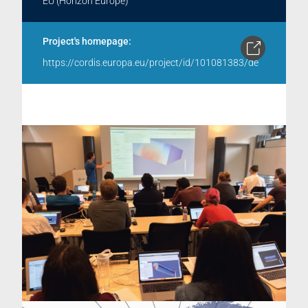
EU (Horizon Europe)
Project's homepage:
https://cordis.europa.eu/project/id/101081383/de