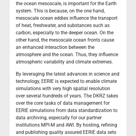
the ocean mesoscale, is important for the Earth
system. This is because, on the one hand,
mesoscale ocean eddies influence the transport
of heat, freshwater, and substances such as
carbon, especially to the deeper ocean. On the
other hand, the mesoscale ocean fronts cause
an enhanced interaction between the
atmosphere and the ocean. Thus, they influence
atmospheric variability and climate extremes.
By leveraging the latest advances in science and
technology, EERIE is expected to enable climate
simulations with very high spatial resolution
over several hundreds of years. The DKRZ takes
over the core tasks of data management for
EERIE simulations from data standardization to
data archiving, especially for our partner
institutions MPI-M and AWI. By hosting, refining
and publishing quality assured EERIE data sets