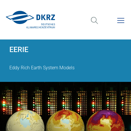
EERIE
Eddy Rich Earth System Models