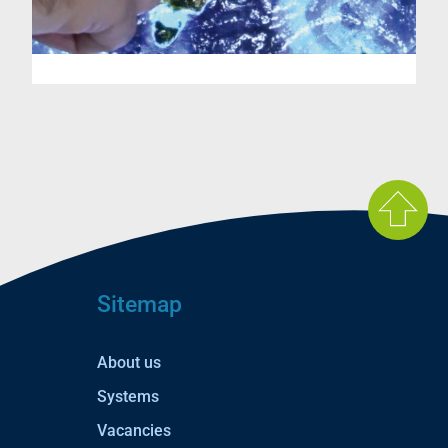
Sitemap
About us
Systems
Vacancies