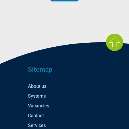
Sitemap
About us
Systems
Vacancies
Contact
Services