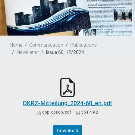
Home
Communication
Publications
Newsletter
Issue 60, 12/2024
DKRZ-Mitteilung_2024-60_en.pdf
application/pdf
354.4 KB
Download