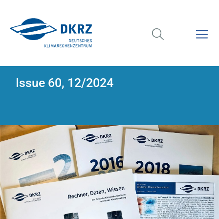
Issue 60, 12/2024