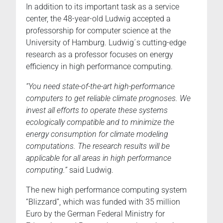
In addition to its important task as a service
center, the 48-year-old Ludwig accepted a
professorship for computer science at the
University of Hamburg. Ludwig´s cutting-edge
research as a professor focuses on energy
efficiency in high performance computing.
“You need state-of-the-art high-performance
computers to get reliable climate prognoses. We
invest all efforts to operate these systems
ecologically compatible and to minimize the
energy consumption for climate modeling
computations. The research results will be
applicable for all areas in high performance
computing.”
said Ludwig.
The new high performance computing system
“Blizzard”, which was funded with 35 million
Euro by the German Federal Ministry for