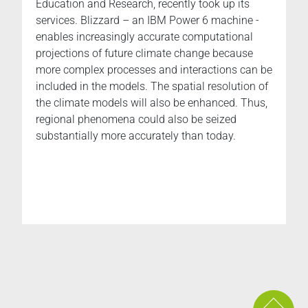
Education and Research, recently took up its
services. Blizzard – an IBM Power 6 machine -
enables increasingly accurate computational
projections of future climate change because
more complex processes and interactions can be
included in the models. The spatial resolution of
the climate models will also be enhanced. Thus,
regional phenomena could also be seized
substantially more accurately than today.