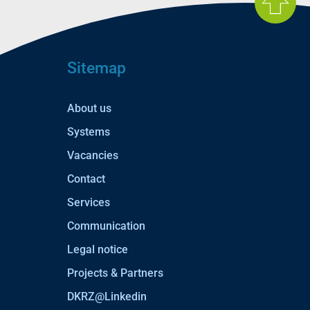
Sitemap
About us
Systems
Vacancies
Contact
Services
Communication
Legal notice
Projects & Partners
DKRZ@Linkedin