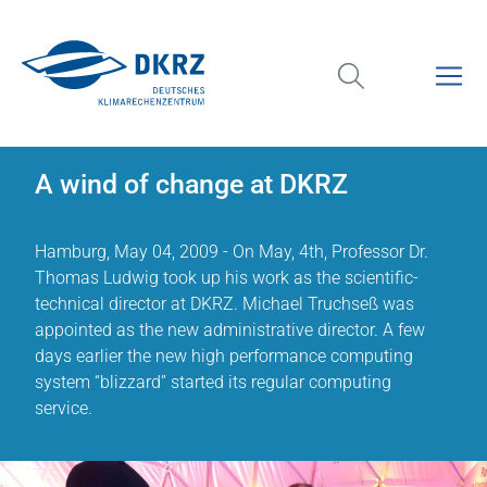
A wind of change at DKRZ
Hamburg, May 04, 2009 - On May, 4th, Professor Dr.
Thomas Ludwig took up his work as the scientific-
technical director at DKRZ. Michael Truchseß was
appointed as the new administrative director. A few
days earlier the new high performance computing
system “blizzard” started its regular computing
service.