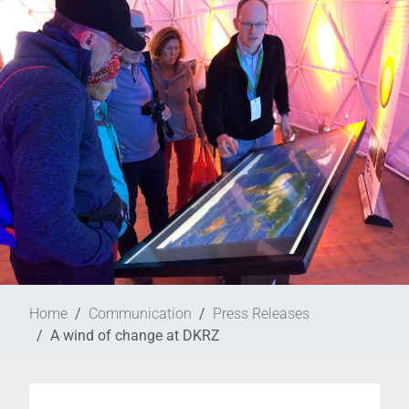
Home
Communication
Press Releases
A wind of change at DKRZ