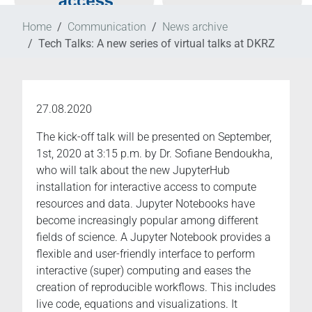
Home
Communication
News archive
Tech Talks: A new series of virtual talks at DKRZ
27.08.2020
The kick-off talk will be presented on September,
1st, 2020 at 3:15 p.m. by Dr. Sofiane Bendoukha,
who will talk about the new JupyterHub
installation for interactive access to compute
resources and data. Jupyter Notebooks have
become increasingly popular among different
fields of science. A Jupyter Notebook provides a
flexible and user-friendly interface to perform
interactive (super) computing and eases the
creation of reproducible workflows. This includes
live code, equations and visualizations. It