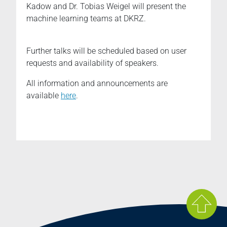
Kadow and Dr. Tobias Weigel will present the
machine learning teams at DKRZ.
Further talks will be scheduled based on user
requests and availability of speakers.
All information and announcements are
available
here
.