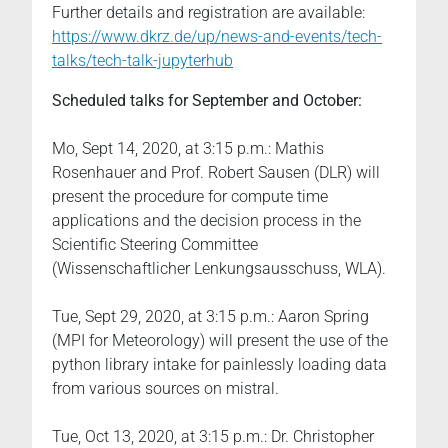
Further details and registration are available:
https://www.dkrz.de/up/news-and-events/tech-
talks/tech-talk-jupyterhub
Scheduled talks for September and October:
Mo, Sept 14, 2020, at 3:15 p.m.: Mathis
Rosenhauer and Prof. Robert Sausen (DLR) will
present the procedure for compute time
applications and the decision process in the
Scientific Steering Committee
(Wissenschaftlicher Lenkungsausschuss, WLA).
Tue, Sept 29, 2020, at 3:15 p.m.: Aaron Spring
(MPI for Meteorology) will present the use of the
python library intake for painlessly loading data
from various sources on mistral.
Tue, Oct 13, 2020, at 3:15 p.m.: Dr. Christopher