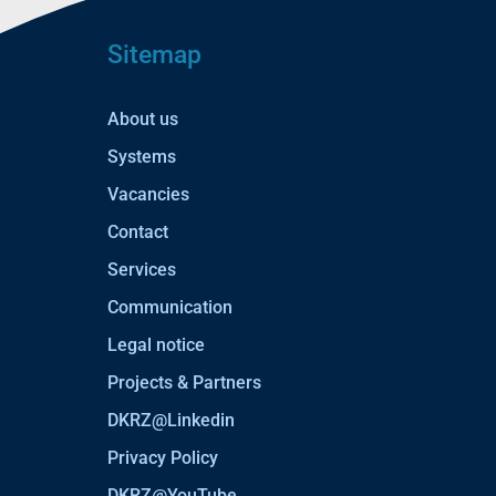
Sitemap
About us
Systems
Vacancies
Contact
Services
Communication
Legal notice
Projects & Partners
DKRZ@Linkedin
Privacy Policy
DKRZ@YouTube