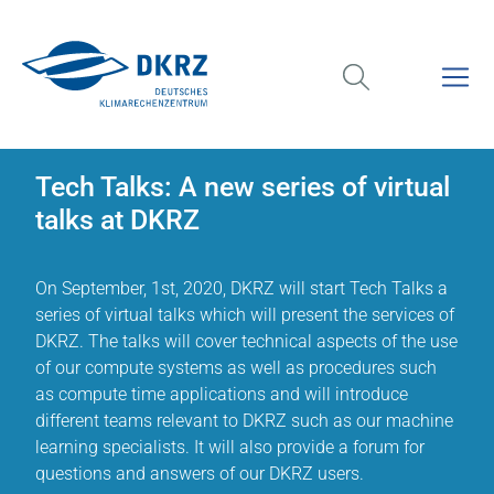
Tech Talks: A new series of virtual
talks at DKRZ
On September, 1st, 2020, DKRZ will start Tech Talks a
series of virtual talks which will present the services of
DKRZ. The talks will cover technical aspects of the use
of our compute systems as well as procedures such
as compute time applications and will introduce
different teams relevant to DKRZ such as our machine
learning specialists. It will also provide a forum for
questions and answers of our DKRZ users.