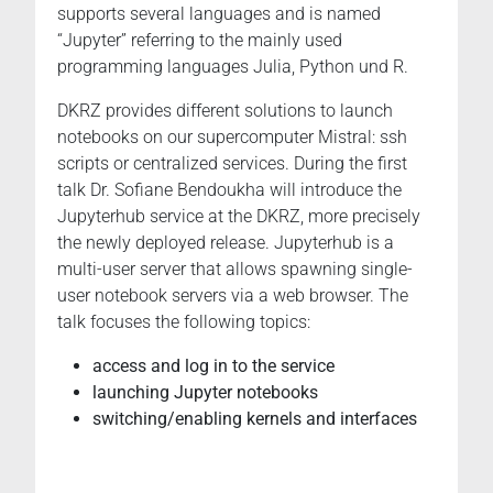
supports several languages and is named
“Jupyter” referring to the mainly used
programming languages Julia, Python und R.
DKRZ provides different solutions to launch
notebooks on our supercomputer Mistral: ssh
scripts or centralized services. During the first
talk Dr. Sofiane Bendoukha will introduce the
Jupyterhub service at the DKRZ, more precisely
the newly deployed release. Jupyterhub is a
multi-user server that allows spawning single-
user notebook servers via a web browser. The
talk focuses the following topics:
access and log in to the service
launching Jupyter notebooks
switching/enabling kernels and interfaces