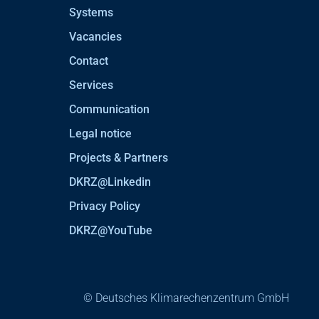
Systems
Vacancies
Contact
Services
Communication
Legal notice
Projects & Partners
DKRZ@Linkedin
Privacy Policy
DKRZ@YouTube
© Deutsches Klimarechenzentrum GmbH