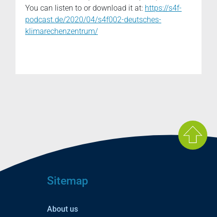
You can listen to or download it at:
https://s4f-
podcast.de/2020/04/s4f002-deutsches-
klimarechenzentrum/
Sitemap
About us