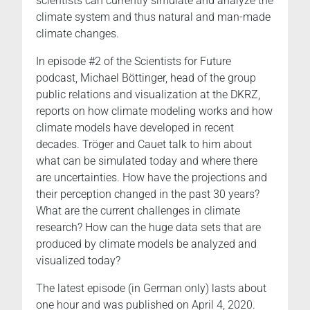
scientists can currently simulate and analyze the
climate system and thus natural and man-made
climate changes.
In episode #2 of the Scientists for Future
podcast, Michael Böttinger, head of the group
public relations and visualization at the DKRZ,
reports on how climate modeling works and how
climate models have developed in recent
decades. Tröger and Cauet talk to him about
what can be simulated today and where there
are uncertainties. How have the projections and
their perception changed in the past 30 years?
What are the current challenges in climate
research? How can the huge data sets that are
produced by climate models be analyzed and
visualized today?
The latest episode (in German only) lasts about
one hour and was published on April 4, 2020.