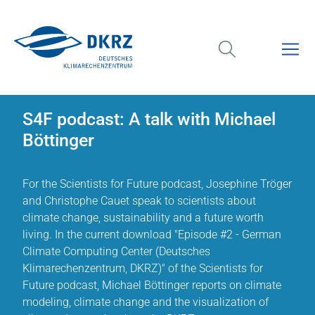
S4F podcast: A talk with Michael
Böttinger
For the Scientists for Future podcast, Josephine Tröger
and Christophe Cauet speak to scientists about
climate change, sustainability and a future worth
living. In the current download "Episode #2 - German
Climate Computing Center (Deutsches
Klimarechenzentrum, DKRZ)" of the Scientists for
Future podcast, Michael Böttinger reports on climate
modeling, climate change and the visualization of