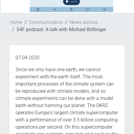
Home
Communication
News archive
S4F podcast: A talk with Michael Böttinger
07.04.2020
Since we only have one earth, we cannot
experiment with the earth itself. The most
important processes of the climate system can
be reproduced with climate models, and so
climate experiments can be done with a model
earth without harming our planet. The DKRZ
operates Europe's largest climate supercomputer
with a performance of over 3.5 billion computing
operations per second. On this supercomputer