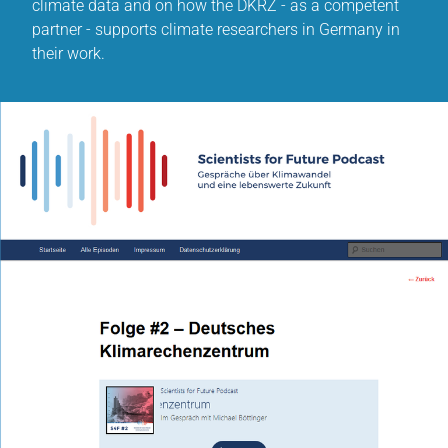
climate data and on how the DKRZ - as a competent
partner - supports climate researchers in Germany in
their work.