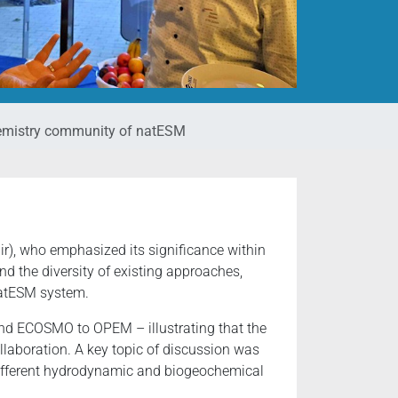
chemistry community of natESM
), who emphasized its significance within
d the diversity of existing approaches,
natESM system.
d ECOSMO to OPEM – illustrating that the
ollaboration. A key topic of discussion was
ifferent hydrodynamic and biogeochemical