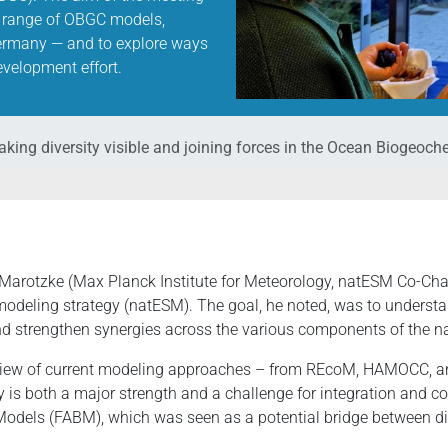
ide range of OBGC models,
ermany — and to explore ways
velopment effort.
king diversity visible and joining forces in the Ocean Biogeo
rotzke (Max Planck Institute for Meteorology, natESM Co-Chair
odeling strategy (natESM). The goal, he noted, was to understan
and strengthen synergies across the various components of the 
view of current modeling approaches – from REcoM, HAMOCC, an
y is both a major strength and a challenge for integration and c
odels (FABM), which was seen as a potential bridge between d