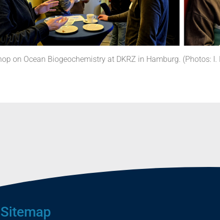
p on Ocean Biogeochemistry at DKRZ in Hamburg. (Photos: I. 
Sitemap