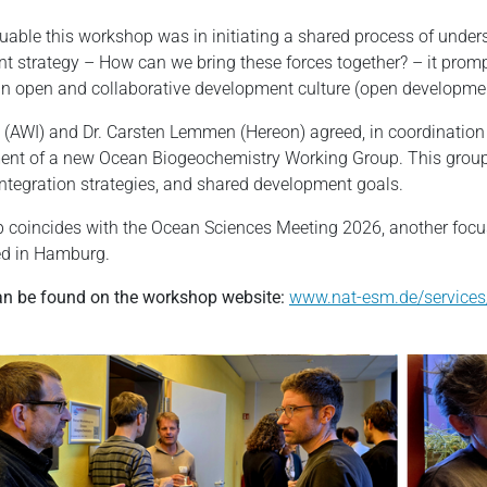
uable this workshop was in initiating a shared process of under
 strategy – How can we bring these forces together? – it prom
an open and collaborative development culture (open developme
k (AWI) and Dr. Carsten Lemmen (Hereon) agreed, in coordination 
shment of a new Ocean Biogeochemistry Working Group. This grou
, integration strategies, and shared development goals.
oincides with the Ocean Sciences Meeting 2026, another focus
ed in Hamburg.
can be found on the workshop website:
www.nat-esm.de/services