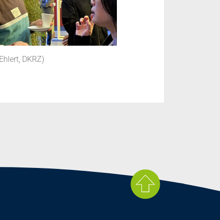
Ehlert, DKRZ)