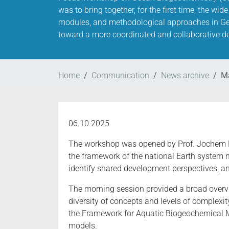
was to bring together, for the first time, the w
modules, and methodological approaches in G
toward a more coordinated and collaborative de
Home
Communication
News archive
Ma
06.10.2025
The workshop was opened by Prof. Jochem Ma
the framework of the national Earth system m
identify shared development perspectives, 
The morning session provided a broad over
diversity of concepts and levels of complexit
the Framework for Aquatic Biogeochemical M
models.