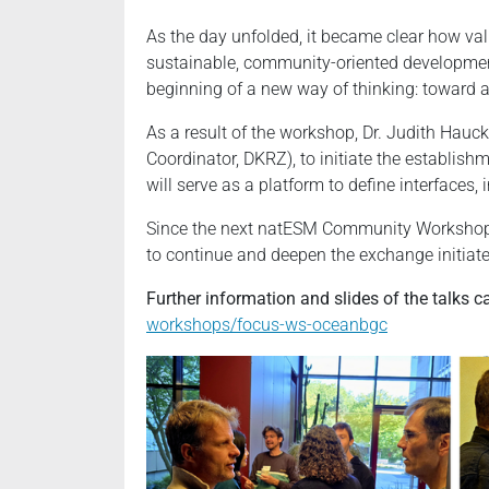
As the day unfolded, it became clear how val
sustainable, community-oriented development
beginning of a new way of thinking: toward 
As a result of the workshop, Dr. Judith Hauc
Coordinator, DKRZ), to initiate the establi
will serve as a platform to define interfaces
Since the next natESM Community Workshop c
to continue and deepen the exchange initiat
Further information and slides of the talks 
workshops/focus-ws-oceanbgc