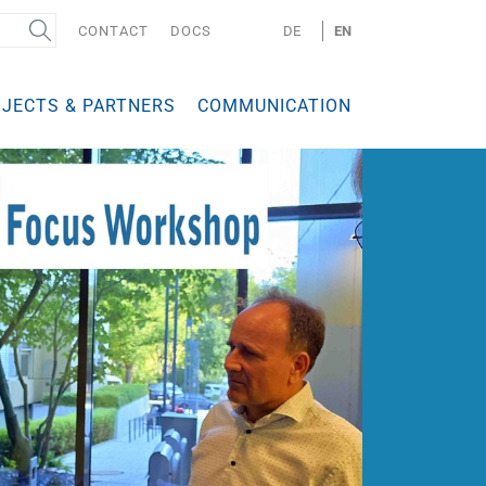
CONTACT
DOCS
DE
EN
JECTS & PARTNERS
COMMUNICATION