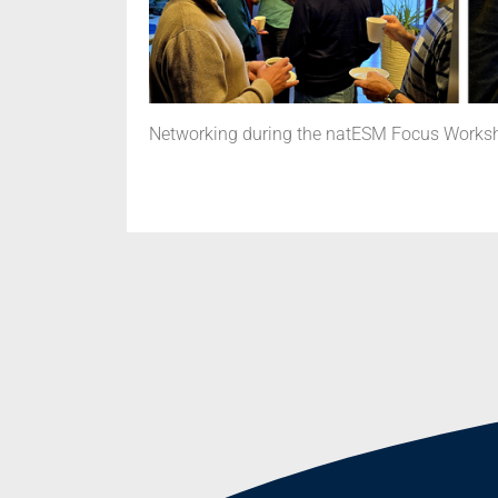
Networking during the natESM Focus Worksho