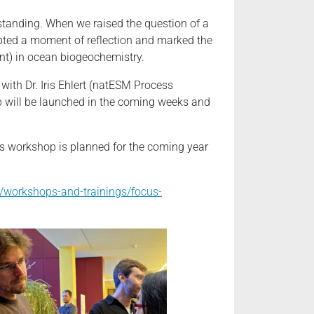
standing. When we raised the question of a
pted a moment of reflection and marked the
nt) in ocean biogeochemistry.
with Dr. Iris Ehlert (natESM Process
p will be launched in the coming weeks and
 workshop is planned for the coming year
/workshops-and-trainings/focus-