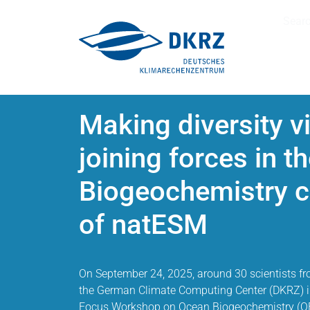
Sear
Making diversity v
joining forces in 
Biogeochemistry 
of natESM
On September 24, 2025, around 30 scientists fro
the German Climate Computing Center (DKRZ) 
Focus Workshop on Ocean Biogeochemistry (OB