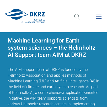
Machine Learning for Earth
system sciences – the Helmholtz
AI Support team AIM at DKRZ
The AIM support team at DKRZ is funded by the
Helmholtz Association and applies methods of
Machine Learning (ML) and Artificial Intelligence (AI) in
the field of climate and earth system research. As part
of Helmholtz AI, a comprehensive application-oriented
initiative, the AIM team supports scientists from
various Helmholtz research centers in implementing