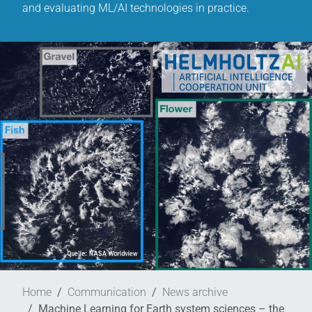
and evaluating ML/AI technologies in practice.
Home
Communication
News archive
Machine Learning for Earth system sciences – the