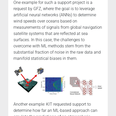
One example for such a support project is a
request by GFZ, where the goal is to leverage
artificial neural networks (ANNs) to determine
wind speeds over oceans based on
measurements of signals from global navigation
satellite systems that are reflected at sea
surfaces. In this case, the challenges to
overcome with ML methods stem from the
substantial fraction of noise in the raw data and
manifold statistical biases in them.
Another example: KIT requested support to
determine how far an ML-based approach can