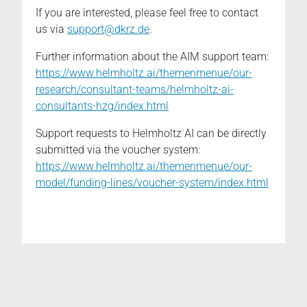
If you are interested, please feel free to contact
us via
support@dkrz.de
.
Further information about the AIM support team:
https://www.helmholtz.ai/themenmenue/our-
research/consultant-teams/helmholtz-ai-
consultants-hzg/index.html
Support requests to Helmholtz AI can be directly
submitted via the voucher system:
https://www.helmholtz.ai/themenmenue/our-
model/funding-lines/voucher-system/index.html