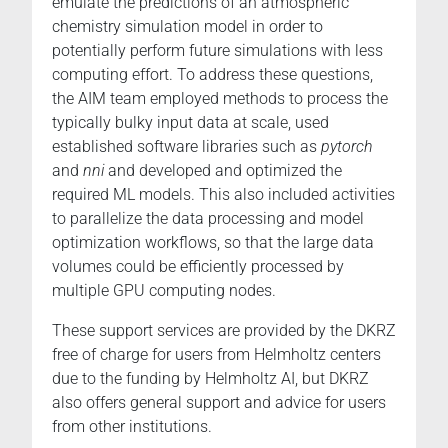
emulate the predictions of an atmospheric
chemistry simulation model in order to
potentially perform future simulations with less
computing effort. To address these questions,
the AIM team employed methods to process the
typically bulky input data at scale, used
established software libraries such as
pytorch
and
nni
and developed and optimized the
required ML models. This also included activities
to parallelize the data processing and model
optimization workflows, so that the large data
volumes could be efficiently processed by
multiple GPU computing nodes.
These support services are provided by the DKRZ
free of charge for users from Helmholtz centers
due to the funding by Helmholtz AI, but DKRZ
also offers general support and advice for users
from other institutions.