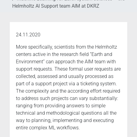
Helmholtz AI Support team AIM at DKRZ
24.11.2020
More specifically, scientists from the Helmholtz
centers active in the research field “Earth and
Environment” can approach the AIM team with
support requests. These formal user requests are
collected, assessed and usually processed as
part of a support project via a ticketing system.
The complexity and the according effort required
to address such projects can vary substantially:
ranging from providing answers to simple
technical and methodological questions all the
way to planning, implementing and executing
entire complex ML workflows.