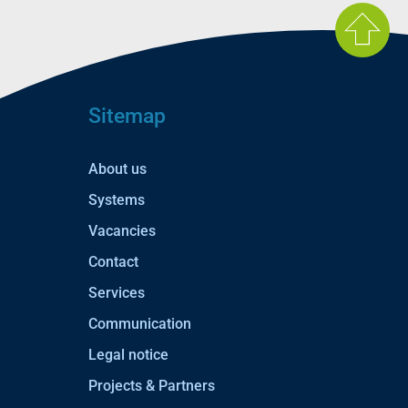
Sitemap
About us
Systems
Vacancies
Contact
Services
Communication
Legal notice
Projects & Partners