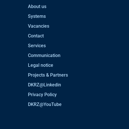
About us
Systems
Vacancies
Contact
Services
Communication
Legal notice
Projects & Partners
DKRZ@Linkedin
Privacy Policy
DKRZ@YouTube