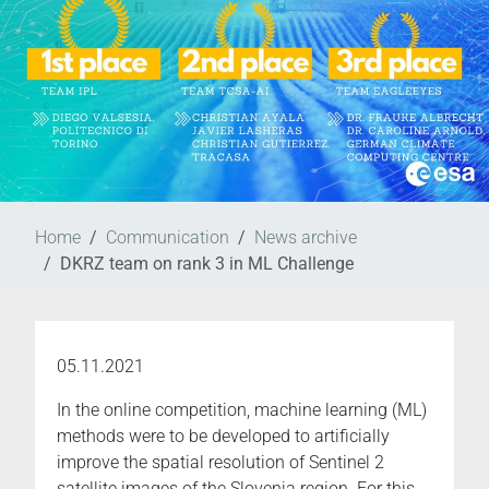
Home
Communication
News archive
DKRZ team on rank 3 in ML Challenge
05.11.2021
In the online competition, machine learning (ML)
methods were to be developed to artificially
improve the spatial resolution of Sentinel 2
satellite images of the Slovenia region. For this