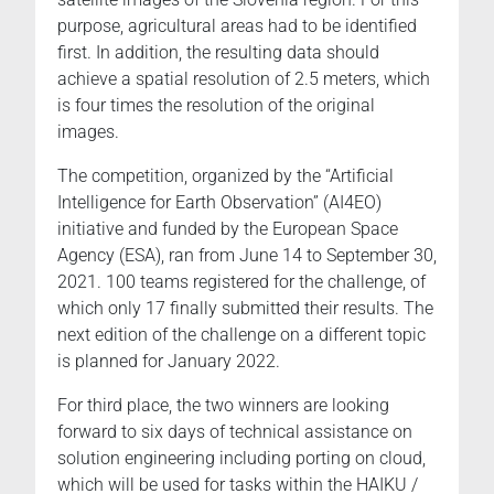
purpose, agricultural areas had to be identified
first. In addition, the resulting data should
achieve a spatial resolution of 2.5 meters, which
is four times the resolution of the original
images.
The competition, organized by the “Artificial
Intelligence for Earth Observation” (AI4EO)
initiative and funded by the European Space
Agency (ESA), ran from June 14 to September 30,
2021. 100 teams registered for the challenge, of
which only 17 finally submitted their results. The
next edition of the challenge on a different topic
is planned for January 2022.
For third place, the two winners are looking
forward to six days of technical assistance on
solution engineering including porting on cloud,
which will be used for tasks within the HAIKU /