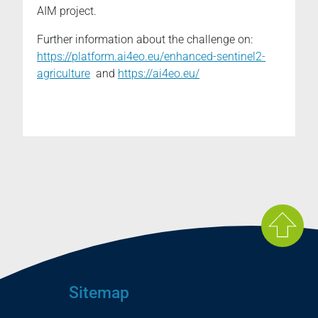
AIM project.
Further information about the challenge on:
https://platform.ai4eo.eu/enhanced-sentinel2-
agriculture
and
https://ai4eo.eu/
Sitemap