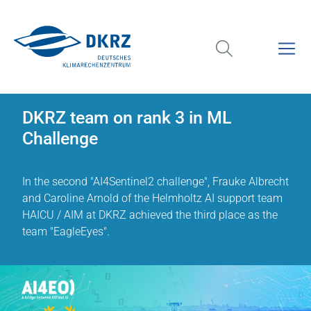
DKRZ team on rank 3 in ML
Challenge
In the second "AI4Sentinel2 challenge", Frauke Albrecht
and Caroline Arnold of the Helmholtz AI support team
HAICU / AIM at DKRZ achieved the third place as the
team "EagleEyes".