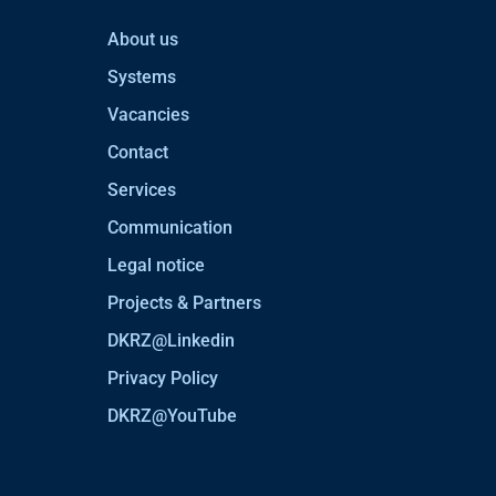
About us
Systems
Vacancies
Contact
Services
Communication
Legal notice
Projects & Partners
DKRZ@Linkedin
Privacy Policy
DKRZ@YouTube