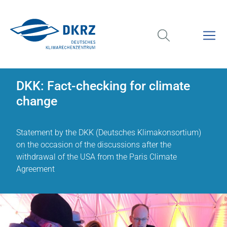
DKK: Fact-checking for climate
change
Statement by the DKK (Deutsches Klimakonsortium)
on the occasion of the discussions after the
withdrawal of the USA from the Paris Climate
Agreement