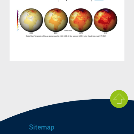
Sitemap