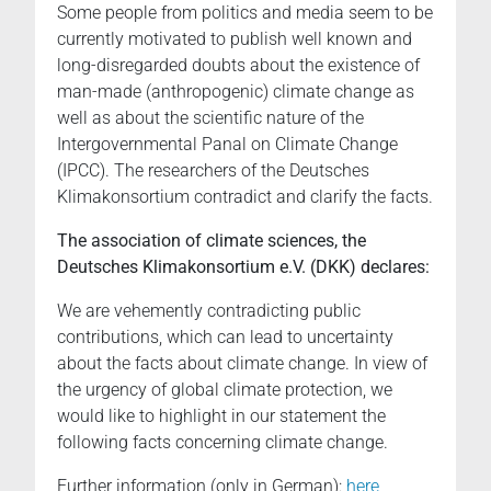
Some people from politics and media seem to be
currently motivated to publish well known and
long-disregarded doubts about the existence of
man-made (anthropogenic) climate change as
well as about the scientific nature of the
Intergovernmental Panal on Climate Change
(IPCC). The researchers of the Deutsches
Klimakonsortium contradict and clarify the facts.
The association of climate sciences, the
Deutsches Klimakonsortium e.V. (DKK) declares:
We are vehemently contradicting public
contributions, which can lead to uncertainty
about the facts about climate change. In view of
the urgency of global climate protection, we
would like to highlight in our statement the
following facts concerning climate change.
Further information (only in German):
here