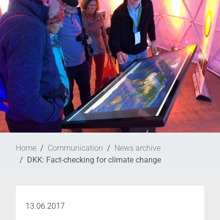
Home
Communication
News archive
DKK: Fact-checking for climate change
13.06.2017