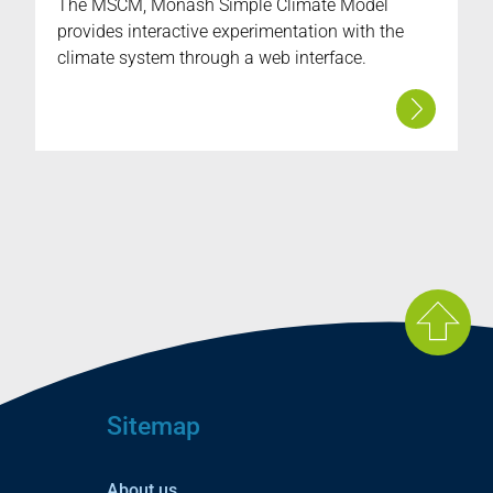
The MSCM, Monash Simple Climate Model
provides interactive experimentation with the
climate system through a web interface.
Sitemap
About us