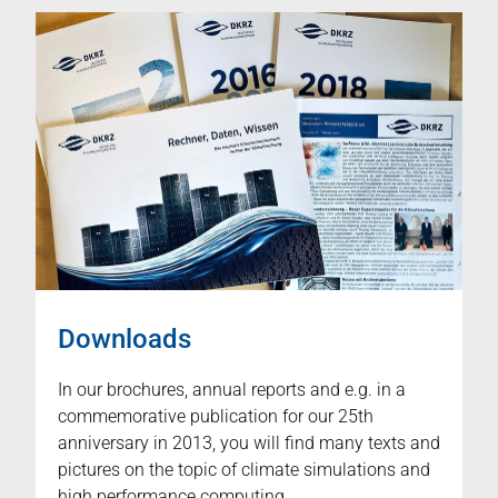
Downloads
In our brochures, annual reports and e.g. in a
commemorative publication for our 25th
anniversary in 2013, you will find many texts and
pictures on the topic of climate simulations and
high performance computing.