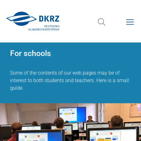
For schools
Some of the contents of our web pages may be of
interest to both students and teachers. Here is a small
guide.