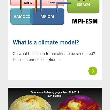
What is a climate model?
On what basis can future climate be simulated?
Here is a brief description ...