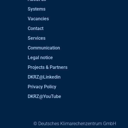
Systems
Vacancies
Contact
Services
Communication
Legal notice
Projects & Partners
DKRZ@Linkedin
Privacy Policy
DKRZ@YouTube
© Deutsches Klimarechenzentrum GmbH