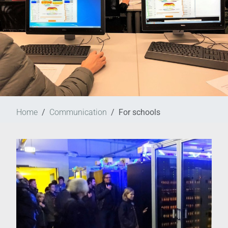
Home
Communication
For schools