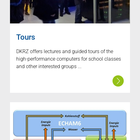
Tours
DKRZ offers lectures and guided tours of the
high-performance computers for school classes
and other interested groups ...