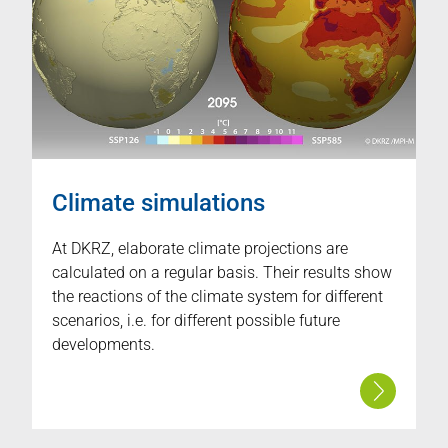
Climate simulations
At DKRZ, elaborate climate projections are
calculated on a regular basis. Their results show
the reactions of the climate system for different
scenarios, i.e. for different possible future
developments.