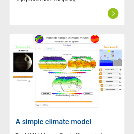
A simple climate model