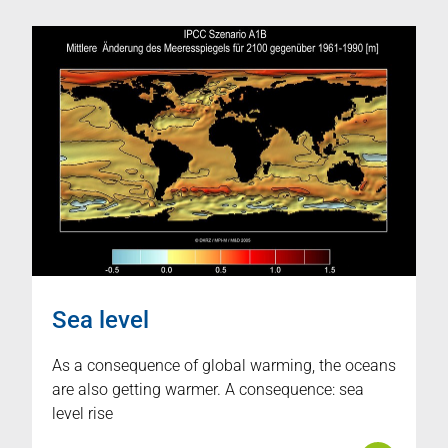
Sea level
As a consequence of global warming, the oceans
are also getting warmer. A consequence: sea
level rise