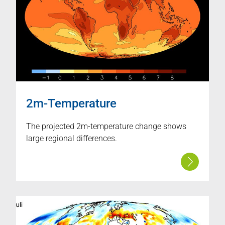
2m-Temperature
The projected 2m-temperature change shows
large regional differences.