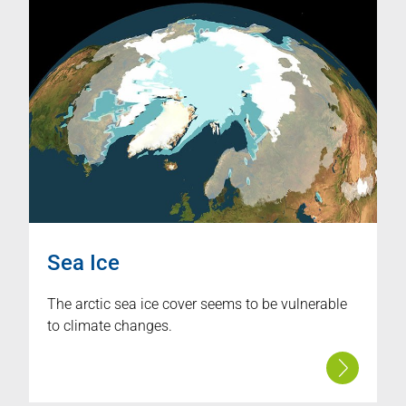
Sea Ice
The arctic sea ice cover seems to be vulnerable
to climate changes.