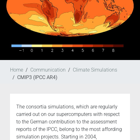
Home
Communication
Climate Simulations
CMIP3 (IPCC AR4)
The consortia simulations, which are regularly
carried out on our supercomputers with respect
to the German contribution to the assessment
reports of the IPCC, belong to the most affording
simulation projects. Starting in 2004,