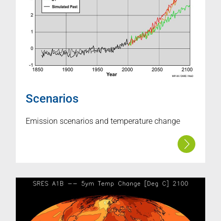
Scenarios
Emission scenarios and temperature change