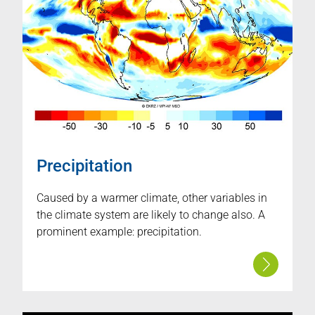
Precipitation
Caused by a warmer climate, other variables in
the climate system are likely to change also. A
prominent example: precipitation.