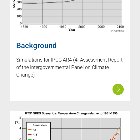
Background
Simulations for IPCC AR4 (4. Assessment Report
of the Intergovernmental Panel on Climate
Change)