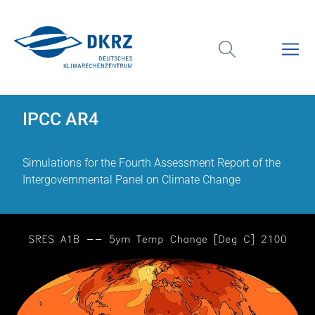
IPCC AR4
Simulations for the Fourth Assessment Report of the
Intergovernmental Panel on Climate Change