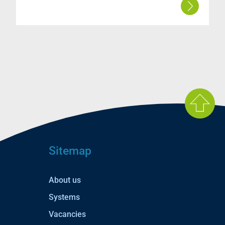
Sitemap
About us
Systems
Vacancies