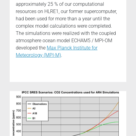
approximately 25 % of our computational
resources on HLRE1, our former supercomputer,
had been used for more than a year until the
complex model calculations were completed.
The simulations were realized with the coupled
atmosphere ocean model ECHAM5 / MPI-OM
developed the
Max Planck Institute for
Meteorology (MPI-M)
.