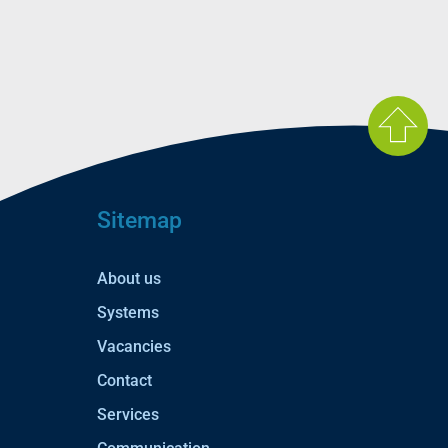
Sitemap
About us
Systems
Vacancies
Contact
Services