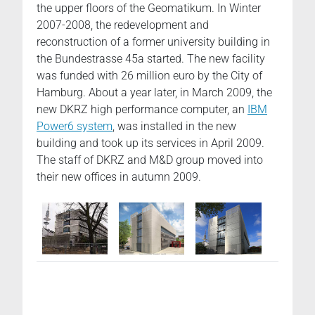
the upper floors of the Geomatikum. In Winter
2007-2008, the redevelopment and
reconstruction of a former university building in
the Bundestrasse 45a started. The new facility
was funded with 26 million euro by the City of
Hamburg. About a year later, in March 2009, the
new DKRZ high performance computer, an
IBM
Power6 system
, was installed in the new
building and took up its services in April 2009.
The staff of DKRZ and M&D group moved into
their new offices in autumn 2009.