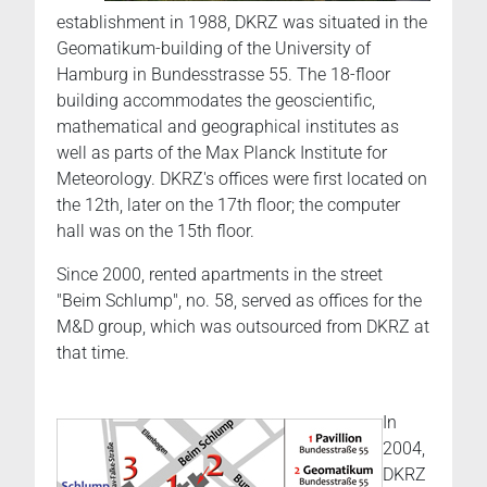
establishment in 1988, DKRZ was situated in the
Geomatikum-building of the University of
Hamburg in Bundesstrasse 55. The 18-floor
building accommodates the geoscientific,
mathematical and geographical institutes as
well as parts of the Max Planck Institute for
Meteorology. DKRZ's offices were first located on
the 12th, later on the 17th floor; the computer
hall was on the 15th floor.
Since 2000, rented apartments in the street
"Beim Schlump", no. 58, served as offices for the
M&D group, which was outsourced from DKRZ at
that time.
In
2004,
DKRZ