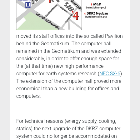
moved its staff offices into the so-called Pavilion
behind the Geomatikum. The computer hall
remained in the Geomatikum and was extended
considerably, in order to offer enough space for
the (at that time) new high-performance
computer for earth systems research (
NEC SX-6
).
The extension of the computer hall proved more
economical than a new building for offices and
computers.
For technical reasons (energy supply, cooling,
statics) the next upgrade of the DKRZ computer
system could no longer be accommodated on