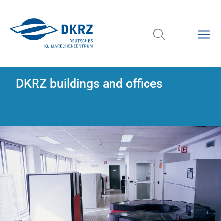
DKRZ buildings and offices