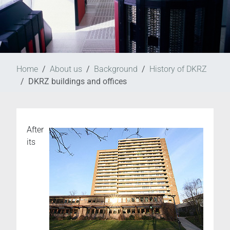
Home
About us
Background
History of DKRZ
DKRZ buildings and offices
After
its