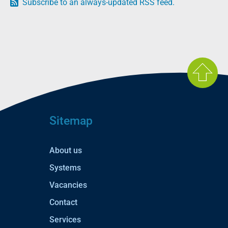
Subscribe to an always-updated RSS feed.
Sitemap
About us
Systems
Vacancies
Contact
Services