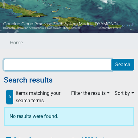
Home
Search results
items matching your
Filter the results
Sort by
0
search terms.
No results were found.