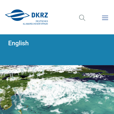
English