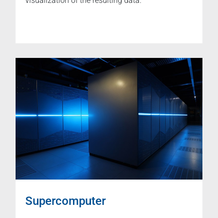
visualization of the resulting data.
Supercomputer