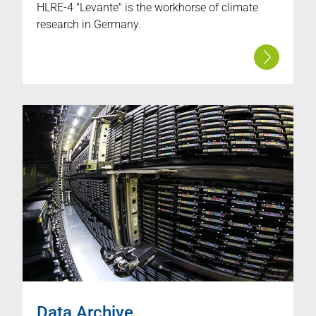
HLRE-4 "Levante" is the workhorse of climate
research in Germany.
Data Archive