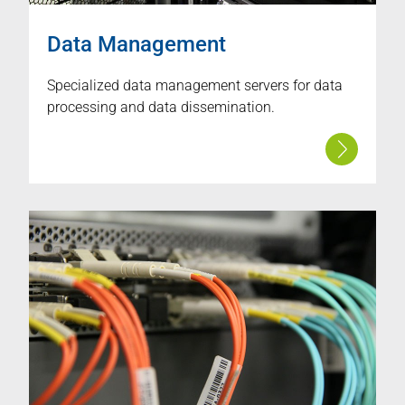
Data Management
Specialized data management servers for data
processing and data dissemination.