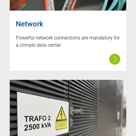
Network
Powerful network connections are mandatory for
a climate data center.