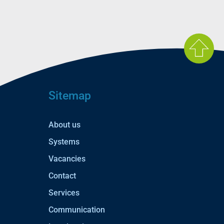
Sitemap
About us
Systems
Vacancies
Contact
Services
Communication