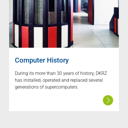
Computer History
During its more than 30 years of history, DKRZ
has installed, operated and replaced several
generations of supercomputers.