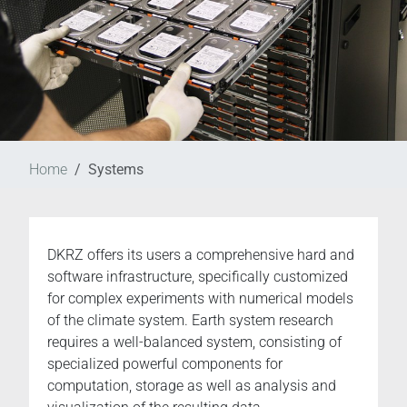
Home
Systems
DKRZ offers its users a comprehensive hard and
software infrastructure, specifically customized
for complex experiments with numerical models
of the climate system. Earth system research
requires a well-balanced system, consisting of
specialized powerful components for
computation, storage as well as analysis and