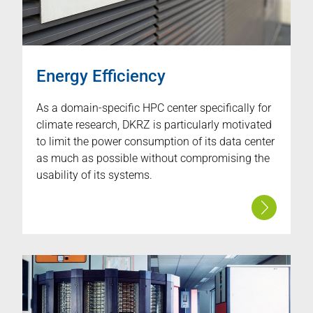
Energy Efficiency
As a domain-specific HPC center specifically for
climate research, DKRZ is particularly motivated
to limit the power consumption of its data center
as much as possible without compromising the
usability of its systems.