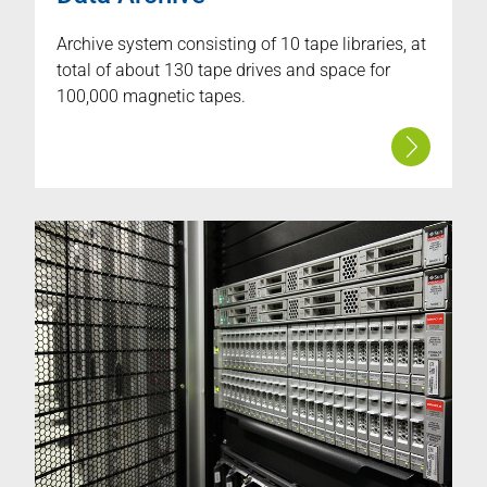
Archive system consisting of 10 tape libraries, at
total of about 130 tape drives and space for
100,000 magnetic tapes.