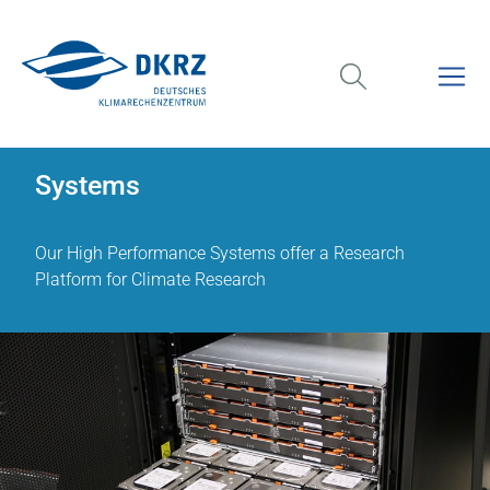
Systems
Our High Performance Systems offer a Research
Platform for Climate Research