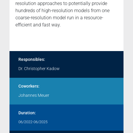
resolution approaches to potentially provide
hundreds of high-resolution models from one
coarse-resolution model run in a resource-
efficient and fast way.
Responsibles:
Dr. Christopher Kadow
Coworkers:
Johannes Meuer
Duration:
06/2022-06/2025