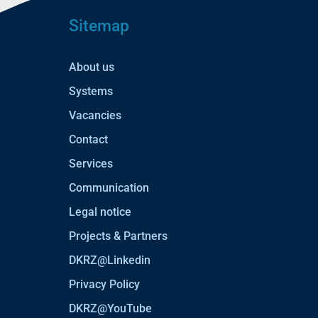
Sitemap
About us
Systems
Vacancies
Contact
Services
Communication
Legal notice
Projects & Partners
DKRZ@Linkedin
Privacy Policy
DKRZ@YouTube