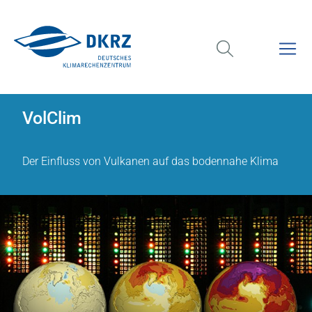
VolClim
Der Einfluss von Vulkanen auf das bodennahe Klima