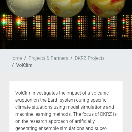
Home
Projects & Partners
DKRZ Projects
VolClim
VolClim investigates the impact of a volcanic
eruption on the Earth system during specific
climate situations using model simulations and
machine learning methods. The focus of DKRZ is
on the research approach of artificially
generating ensemble simulations and super-