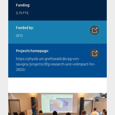
Funding:
0,75 FTE
Funded by:
DFG
Project's homepage:
https://physik.uni-greifswald.de/ag-von-
savigny/projects/dfg-research-unit-volimpact-for-
2820/