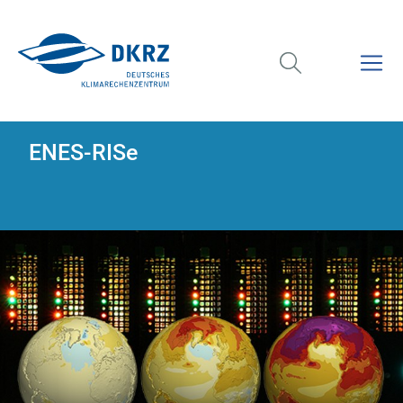
ENES-RISe