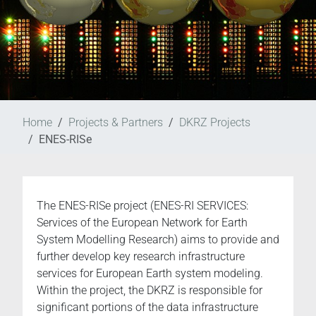
Home
Projects & Partners
DKRZ Projects
ENES-RISe
The ENES-RISe project (ENES-RI SERVICES:
Services of the European Network for Earth
System Modelling Research) aims to provide and
further develop key research infrastructure
services for European Earth system modeling.
Within the project, the DKRZ is responsible for
significant portions of the data infrastructure