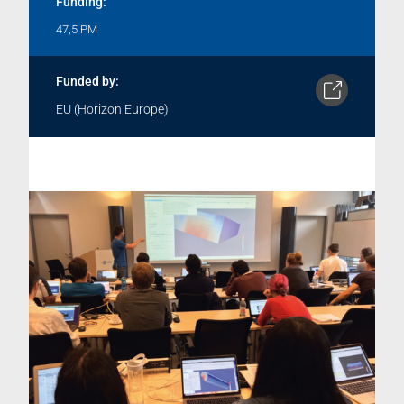
Funding:
47,5 PM
Funded by:
EU (Horizon Europe)