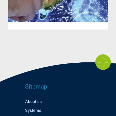
Sitemap
About us
Systems