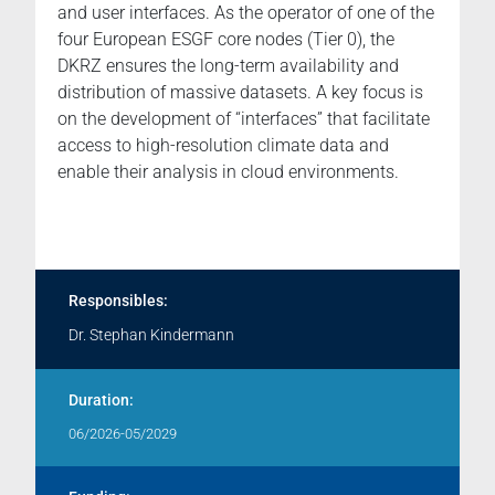
and user interfaces. As the operator of one of the
four European ESGF core nodes (Tier 0), the
DKRZ ensures the long-term availability and
distribution of massive datasets. A key focus is
on the development of “interfaces” that facilitate
access to high-resolution climate data and
enable their analysis in cloud environments.
Responsibles:
Dr. Stephan Kindermann
Duration:
06/2026-05/2029