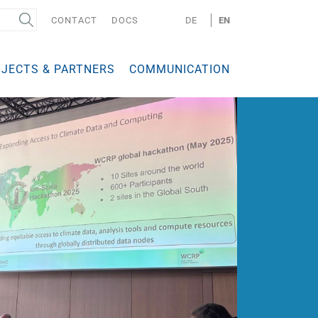
CONTACT
DOCS
DE
EN
JECTS & PARTNERS
COMMUNICATION