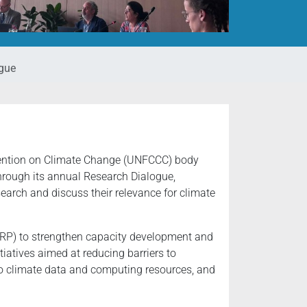
gue
nvention on Climate Change (UNFCCC) body
Through its annual Research Dialogue,
arch and discuss their relevance for climate
WCRP) to strengthen capacity development and
tiatives aimed at reducing barriers to
 to climate data and computing resources, and