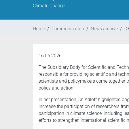
Climate Change.
Home
Communication
News archive
DK
16.06.2026
The Subsidiary Body for Scientific and Tec
responsible for providing scientific and tech
scientists and policymakers come together t
policy and action.
In her presentation, Dr. Adloff highlighted
increase the participation of researchers fro
participation in climate science, including 
efforts to strengthen international scientific 