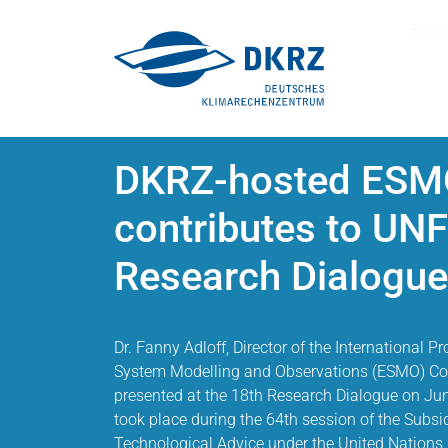
Sear
DKRZ-hosted ESMO
contributes to UN
Research Dialogue
Dr. Fanny Adloff, Director of the International P
System Modelling and Observations (ESMO) Cor
presented at the 18th Research Dialogue on Jun
took place during the 64th session of the Subsid
Technological Advice under the United Nation