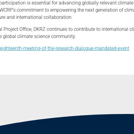
articipation is essential for advancing globally relevant climat
 WCRP’s commitment to empowering the next generation of clima
ture and international collaboration.
l Project Office, DKRZ continues to contribute to international 
e global climate science community.
t/eighteenth-meeting-of-the-research-dialogue-mandated-event