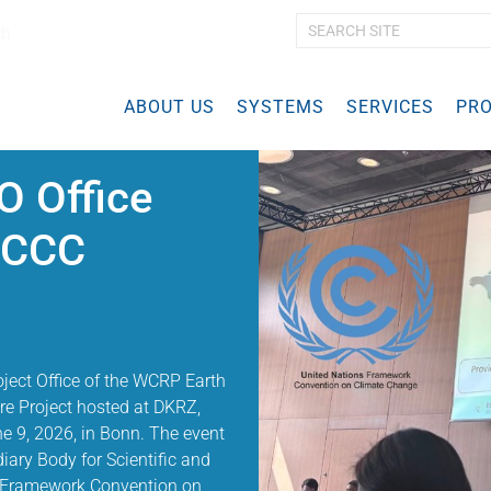
ch
A
d
v
ABOUT US
SYSTEMS
a
SERVICES
PRO
n
c
e
 Office
d
S
FCCC
e
a
r
c
h
…
roject Office of the WCRP Earth
e Project hosted at DKRZ,
e 9, 2026, in Bonn. The event
iary Body for Scientific and
s Framework Convention on