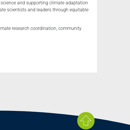
e science and supporting climate adaptation
te scientists and leaders through equitable
climate research coordination, community