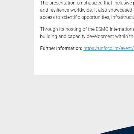
The presentation emphasized that inclusive p
and resilience worldwide. It also showcased
access to scientific opportunities, infrastruc
Through its hosting of the ESMO Internationa
building and capacity development within th
Further information:
https://unfccc.int/even