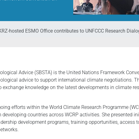
RZ-hosted ESMO Office contributes to UNFCCC Research Dialo
hnological Advice (SBSTA) is the United Nations Framework Co
nological advice to support international climate negotiations. 
o exchange knowledge on the latest developments in climate rese
 ongoing efforts within the World Climate Research Programme (
m developing countries across WCRP activities. She presented ini
leadership development programs, training opportunities, access
networks.