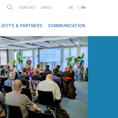
CONTACT
DOCS
DE
EN
JECTS & PARTNERS
COMMUNICATION