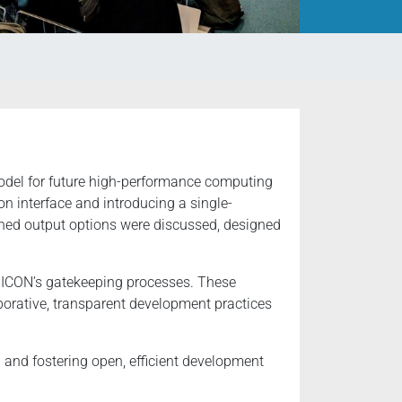
odel for future high-performance computing
 interface and introducing a single-
ined output options were discussed, designed
or ICON’s gatekeeping processes. These
orative, transparent development practices
and fostering open, efficient development