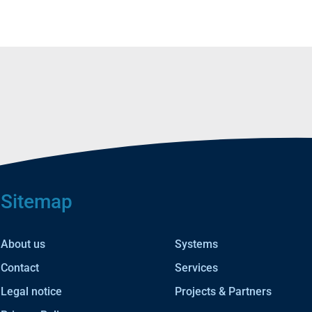
Sitemap
About us
Systems
Contact
Services
Legal notice
Projects & Partners