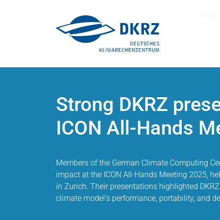
Sear
Strong DKRZ prese
ICON All-Hands M
Members of the German Climate Computing Cen
impact at the ICON All-Hands Meeting 2025, hel
in Zurich. Their presentations highlighted DKRZ
climate model’s performance, portability, and 