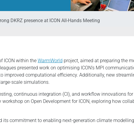
rong DKRZ presence at ICON All-Hands Meeting
of ICON within the
WarmWorld
project, aimed at preparing the m
leagues presented work on optimising ICON’s MPI communication
to improved computational efficiency. Additionally, new streaml
large-scale simulations.
esting, continuous integration (CI), and workflow innovations f
ay workshop on Open Development for ICON, exploring how collab
d its commitment to enabling next-generation climate modelling 