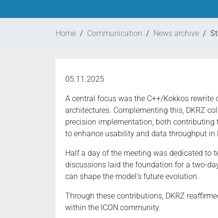
Home
Communication
News archive
St
05.11.2025
A central focus was the C++/Kokkos rewrite 
architectures. Complementing this, DKRZ col
precision implementation, both contributing 
to enhance usability and data throughput in 
Half a day of the meeting was dedicated to t
discussions laid the foundation for a two-d
can shape the model’s future evolution.
Through these contributions, DKRZ reaffirme
within the ICON community.