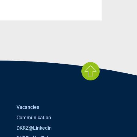
Vacancies
Communication
DKRZ@Linkedin