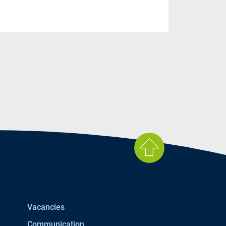
Vacancies
Communication