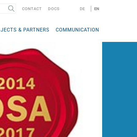
CONTACT
DOCS
DE
EN
JECTS & PARTNERS
COMMUNICATION