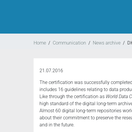
Home
Communication
News archive
DK
21.07.2016
The certification was successfully completed
includes 16 guidelines relating to data produ
Like through the certification as
World Data C
high standard of the digital long-term archiv
Almost 60 digital long-term repositories worl
about their commitment to preserve the resear
and in the future.