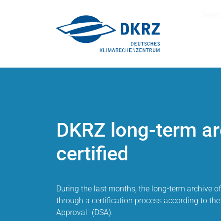
Sear
DKRZ long-term ar
certified
During the last months, the long-term archive 
through a certification process according to the 
Approval" (DSA).