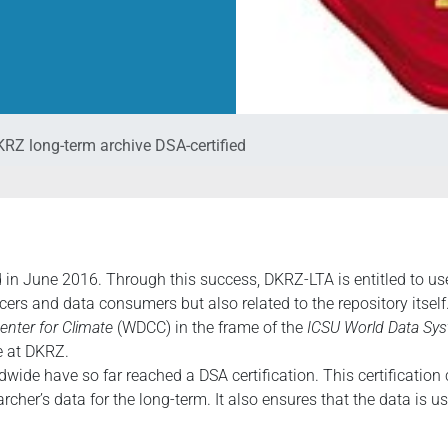
RZ long-term archive DSA-certified
 in June 2016. Through this success, DKRZ-LTA is entitled to use 
cers and data consumers but also related to the repository itself
enter for Climate
(WDCC) in the frame of the
ICSU World Data Sys
e at DKRZ.
dwide have so far reached a DSA certification. This certification 
cher’s data for the long-term. It also ensures that the data is us