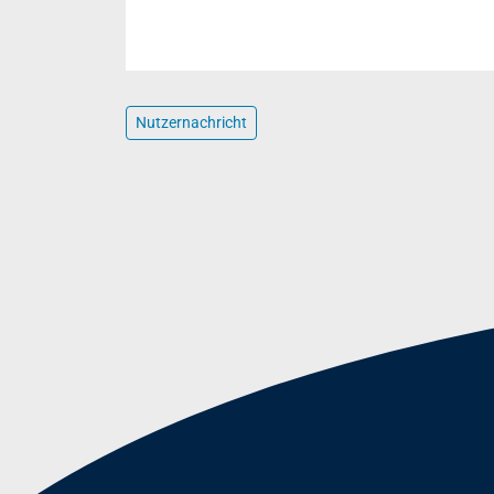
Nutzernachricht