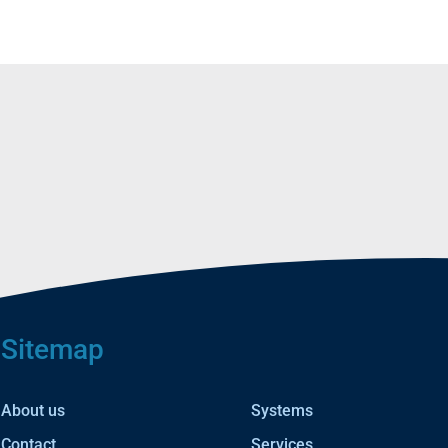
Sitemap
About us
Systems
Contact
Services