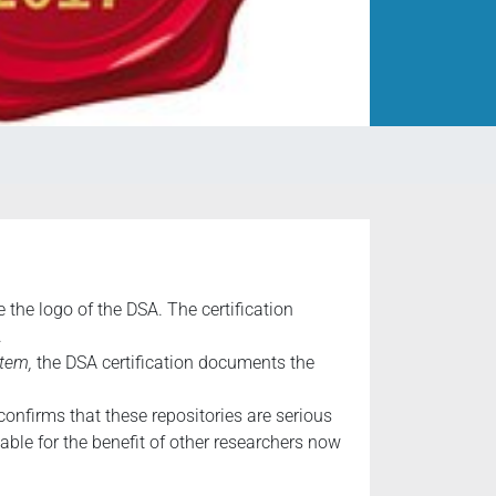
the logo of the DSA. The certification
.
tem,
the DSA certification documents the
confirms that these repositories are serious
able for the benefit of other researchers now