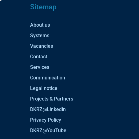
Sitemap
About us
Systems
Vacancies
Contact
Services
Communication
Legal notice
Projects & Partners
DKRZ@Linkedin
Privacy Policy
DKRZ@YouTube