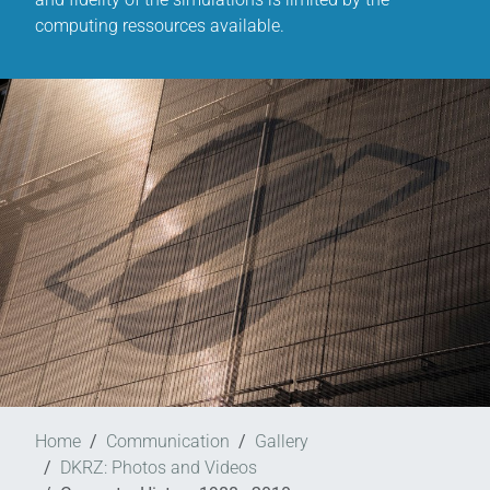
computing ressources available.
Home
Communication
Gallery
DKRZ: Photos and Videos