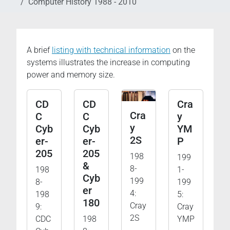
Computer History 1988 - 2010
A brief
listing with technical information
on the
systems illustrates the increase in computing
power and memory size.
CD
CD
Cra
Cra
C
C
y
y
Cyb
Cyb
YM
2S
er-
er-
P
205
205
198
199
&
8-
198
1-
Cyb
199
8-
199
er
4:
198
5:
180
Cray
9:
Cray
2S
CDC
198
YMP