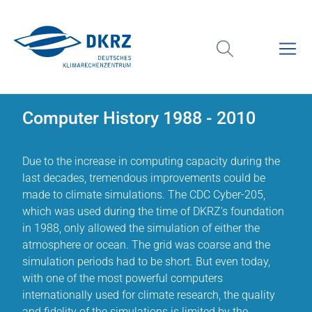
Computer History 1988 - 2010
Due to the increase in computing capacity during the
last decades, tremendous improvements could be
made to climate simulations. The CDC Cyber-205,
which was used during the time of DKRZ's foundation
in 1988, only allowed the simulation of either the
atmosphere or ocean. The grid was coarse and the
simulation periods had to be short. But even today,
with one of the most powerful computers
internationally used for climate research, the quality
and fidelity of the simulations is limited by the