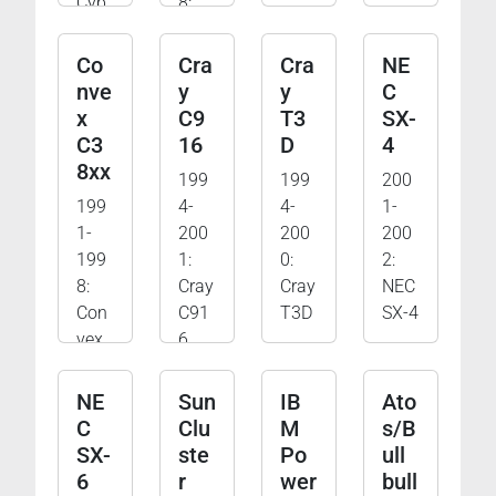
Cyb
8:
er-
CDC
205
Cyb
Co
Cra
Cra
NE
er-
nve
y
y
C
205
x
C9
T3
SX-
und
C3
16
D
4
Cyb
8xx
199
199
200
er-
199
4-
4-
1-
180
1-
200
200
200
199
1:
0:
2:
8:
Cray
Cray
NEC
Con
C91
T3D
SX-4
vex
6
C38
xx
NE
Sun
IB
Ato
C
Clu
M
s/B
SX-
ste
Po
ull
6
r
wer
bull