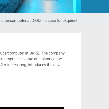
e supercomputer at DKRZ - a case for akquinet
w supercomputer at DKRZ. The company
percomputer Levante and planned the
t 2 minutes long, introduces the new