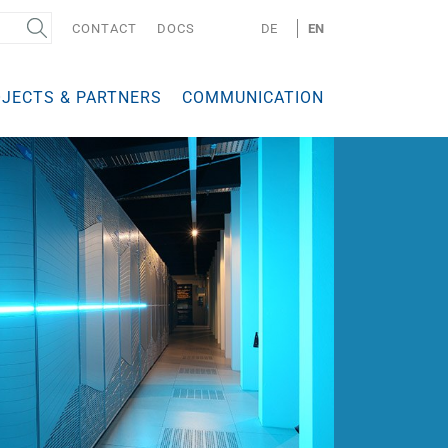
CONTACT
DOCS
DE
EN
JECTS & PARTNERS
COMMUNICATION