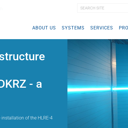
ch
A
d
v
ABOUT US
SYSTEMS
a
SERVICES
PRO
n
c
e
d
structure
S
e
a
r
DKRZ - a
c
h
…
e installation of the HLRE-4