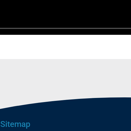
Sitemap