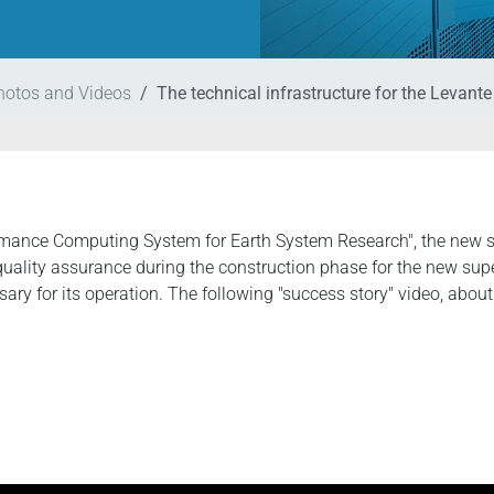
hotos and Videos
The technical infrastructure for the Levant
formance Computing System for Earth System Research", the ne
quality assurance during the construction phase for the new su
ry for its operation. The following "success story" video, abou