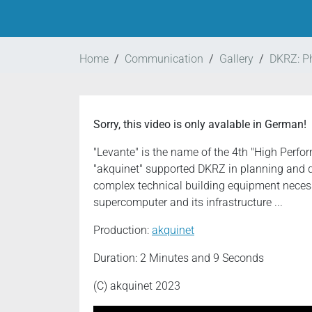
Home
Communication
Gallery
DKRZ: P
Sorry, this video is only avalable in German!
"Levante" is the name of the 4th "High Per
"akquinet" supported DKRZ in planning and 
complex technical building equipment necessa
supercomputer and its infrastructure ...
Production:
akquinet
Duration: 2 Minutes and 9 Seconds
(C) akquinet 2023