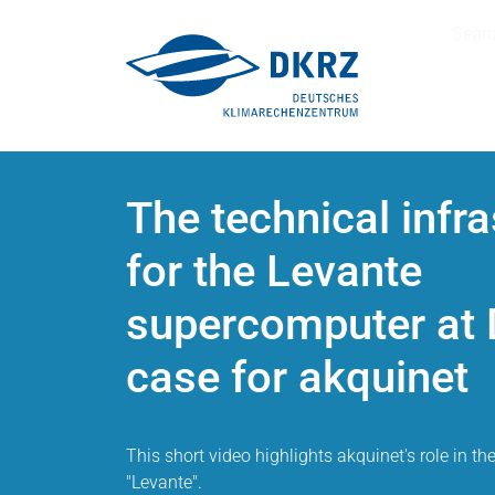
Sear
The technical infra
for the Levante
supercomputer at 
case for akquinet
This short video highlights akquinet's role in th
"Levante".