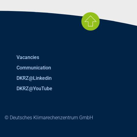
Vacancies
Communication
DKRZ@Linkedin
DKRZ@YouTube
© Deutsches Klimarechenzentrum GmbH