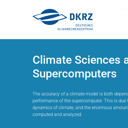
Sear
Climate Sciences 
Supercomputers
The accuracy of a climate model is both depend
performance of the supercomputer. This is due 
dynamics of climate, and the enormous amounts
computed and analyzed.