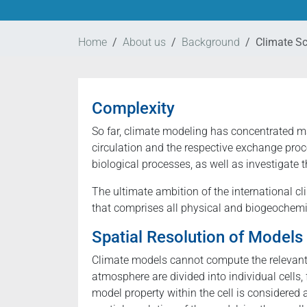
Home
About us
Background
Climate S
Complexity
So far, climate modeling has concentrated m
circulation and the respective exchange proc
biological processes, as well as investigate 
The ultimate ambition of the international 
that comprises all physical and biogeochemic
Spatial Resolution of Models
Climate models cannot compute the relevant 
atmosphere are divided into individual cells,
model property within the cell is considered a