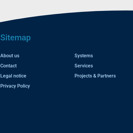
Sitemap
About us
Systems
Contact
Services
Legal notice
Projects & Partners
Privacy Policy