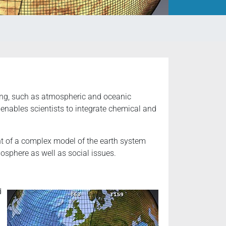
ing, such as atmospheric and oceanic
enables scientists to integrate chemical and
t of a complex model of the earth system
osphere as well as social issues.
d