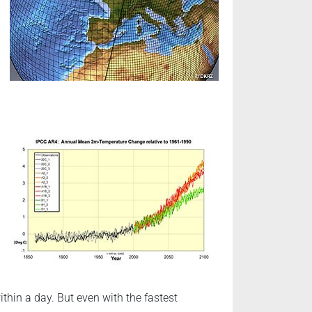
hin a day. But even with the fastest