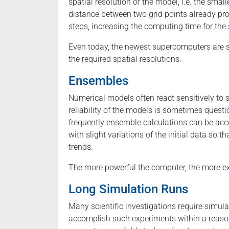
spatial resolution of the model, i.e. the small
distance between two grid points already pr
steps, increasing the computing time for the 
Even today, the newest supercomputers are 
the required spatial resolutions.
Ensembles
Numerical models often react sensitively to sl
reliability of the models is sometimes ques
frequently ensemble calculations can be a
with slight variations of the initial data so 
trends.
The more powerful the computer, the more exte
Long Simulation Runs
Many scientific investigations require simula
accomplish such experiments within a reason