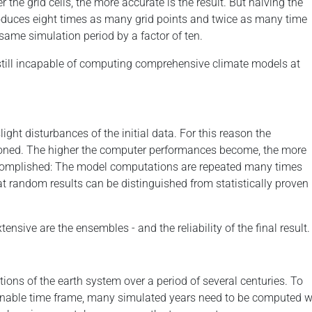
er the grid cells, the more accurate is the result. But halving the
oduces eight times as many grid points and twice as many time
same simulation period by a factor of ten.
still incapable of computing comprehensive climate models at
ight disturbances of the initial data. For this reason the
tioned. The higher the computer performances become, the more
ccomplished: The model computations are repeated many times
that random results can be distinguished from statistically proven
nsive are the ensembles - and the reliability of the final result.
tions of the earth system over a period of several centuries. To
able time frame, many simulated years need to be computed wit