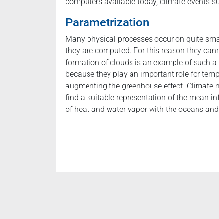
computers available today, climate events 
Parametrization
Many physical processes occur on quite smal
they are computed. For this reason they can
formation of clouds is an example of such a
because they play an important role for tempe
augmenting the greenhouse effect. Climate m
find a suitable representation of the mean in
of heat and water vapor with the oceans and 