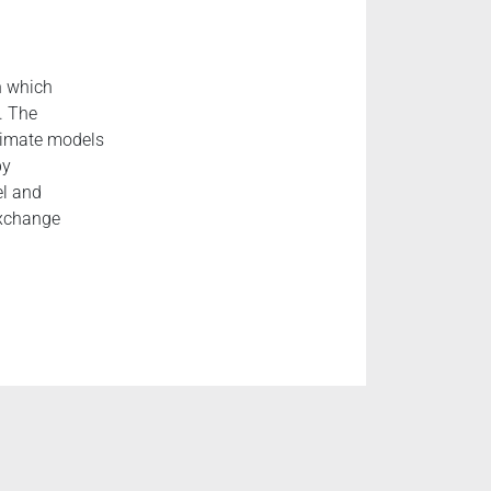
n which
. The
climate models
by
el and
exchange