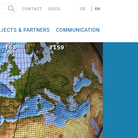
CONTACT
DOCS
DE
EN
JECTS & PARTNERS
COMMUNICATION