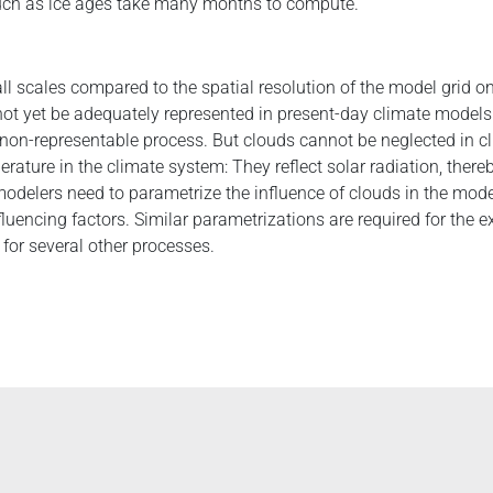
such as ice ages take many months to compute.
l scales compared to the spatial resolution of the model grid o
not yet be adequately represented in present-day climate models
 non-representable process. But clouds cannot be neglected in 
rature in the climate system: They reflect solar radiation, there
odelers need to parametrize the influence of clouds in the mod
fluencing factors. Similar parametrizations are required for the 
for several other processes.