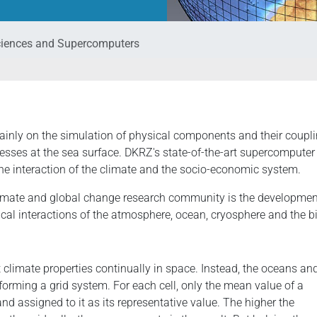
ciences and Supercomputers
ainly on the simulation of physical components and their coupl
esses at the sea surface. DKRZ's state-of-the-art supercomputer 
the interaction of the climate and the socio-economic system.
climate and global change research community is the developmen
al interactions of the atmosphere, ocean, cryosphere and the bi
climate properties continually in space. Instead, the oceans an
 forming a grid system. For each cell, only the mean value of a
nd assigned to it as its representative value. The higher the