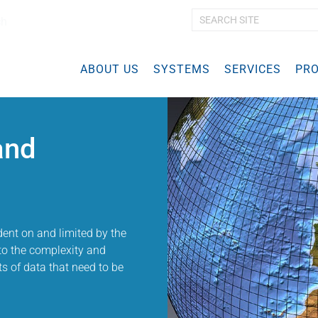
ch
A
d
v
ABOUT US
SYSTEMS
a
SERVICES
PRO
n
c
e
d
and
S
e
a
r
c
h
…
ent on and limited by the
to the complexity and
 of data that need to be