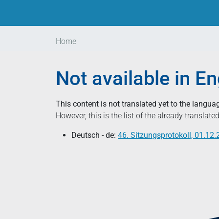
Home
Not available in En
This content is not translated yet to the langua
However, this is the list of the already translat
Deutsch - de:
46. Sitzungsprotokoll, 01.12