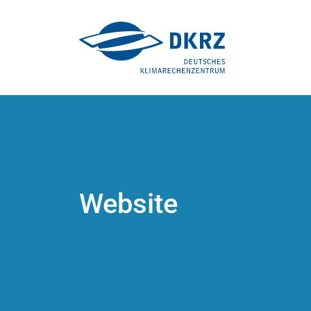
Website