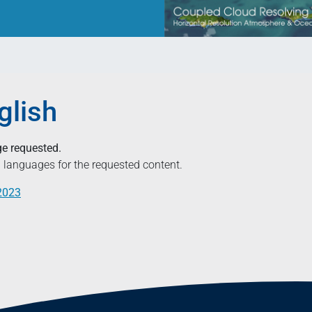
glish
ge requested.
ed languages for the requested content.
.2023