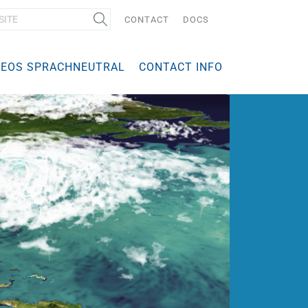
CONTACT
DOCS
DEOS SPRACHNEUTRAL
CONTACT INFO