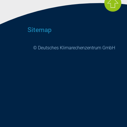
Sitemap
© Deutsches Klimarechenzentrum GmbH