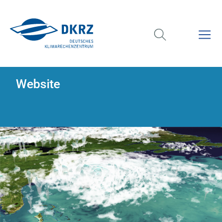
Website