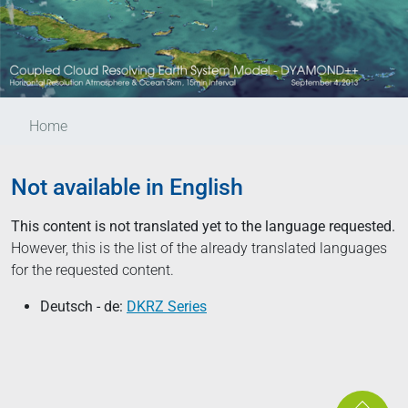
Home
Not available in English
This content is not translated yet to the language requested.
However, this is the list of the already translated languages
for the requested content.
Deutsch - de:
DKRZ Series