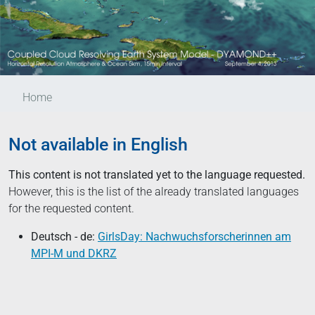
Home
Not available in English
This content is not translated yet to the language requested.
However, this is the list of the already translated languages
for the requested content.
Deutsch - de:
GirlsDay: Nachwuchsforscherinnen am
MPI-M und DKRZ