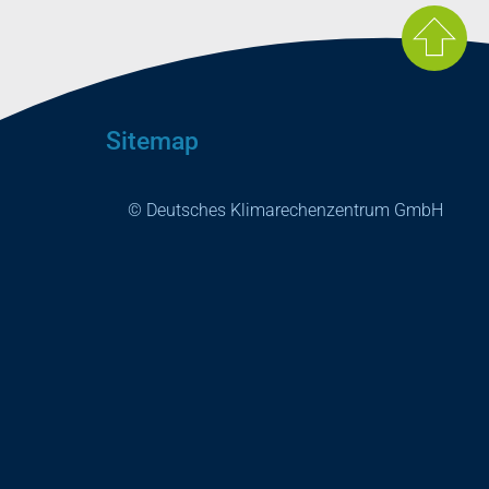
Sitemap
© Deutsches Klimarechenzentrum GmbH