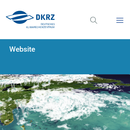
Website