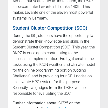
Almost four years after its installation, the DKRZ
supercomputer Levante still ranks 140th. This
makes Levante one of the eleven most powerful
systems in Germany.
Student Cluster Competition (SCC)
During the ISC, students have the opportunity to
demonstrate their knowledge and skills in the
Student Cluster Competition (SCC). This year, the
DKRZ is once again contributing to the
successful implementation: Firstly, it created the
tasks using the ICON weather and climate model
for the online programming portion (Coding
Challenge) and is providing four GPU nodes on
its Levante HPC system for this purpose.
Secondly, two judges from the DKRZ will be
responsible for evaluating the SCC.
Further information about ISC'25 on the