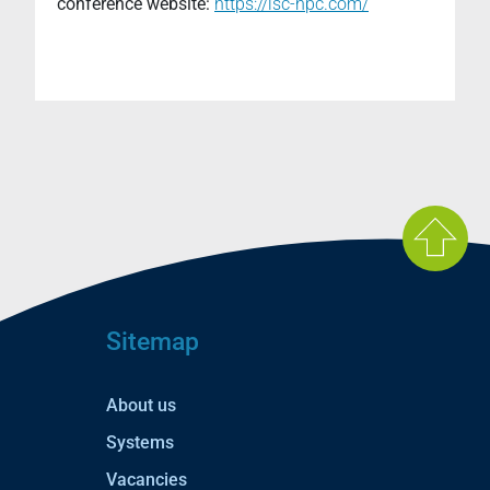
conference website:
https://isc-hpc.com/
Sitemap
About us
Systems
Vacancies