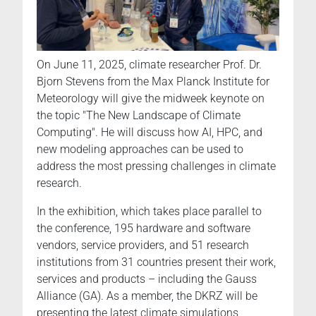
On June 11, 2025, climate researcher Prof. Dr.
Bjorn Stevens from the Max Planck Institute for
Meteorology will give the midweek keynote on
the topic "The New Landscape of Climate
Computing". He will discuss how AI, HPC, and
new modeling approaches can be used to
address the most pressing challenges in climate
research.
In the exhibition, which takes place parallel to
the conference, 195 hardware and software
vendors, service providers, and 51 research
institutions from 31 countries present their work,
services and products – including the Gauss
Alliance (GA). As a member, the DKRZ will be
presenting the latest climate simulations