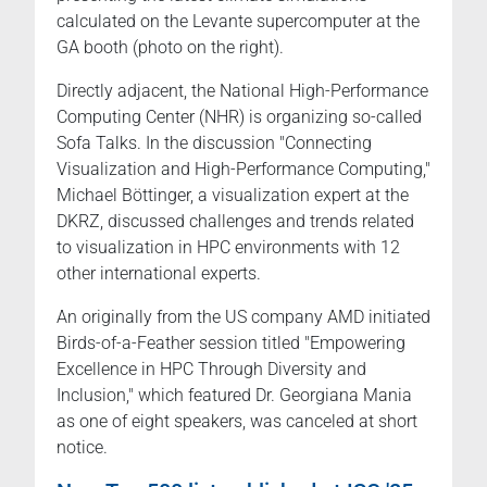
calculated on the Levante supercomputer at the
GA booth (photo on the right).
Directly adjacent, the National High-Performance
Computing Center (NHR) is organizing so-called
Sofa Talks. In the discussion "Connecting
Visualization and High-Performance Computing,"
Michael Böttinger, a visualization expert at the
DKRZ, discussed challenges and trends related
to visualization in HPC environments with 12
other international experts.
An originally from the US company AMD initiated
Birds-of-a-Feather session titled "Empowering
Excellence in HPC Through Diversity and
Inclusion," which featured Dr. Georgiana Mania
as one of eight speakers, was canceled at short
notice.