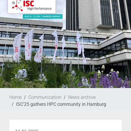
Home
Communication
News archive
ISC'25 gathers HPC community in Hamburg