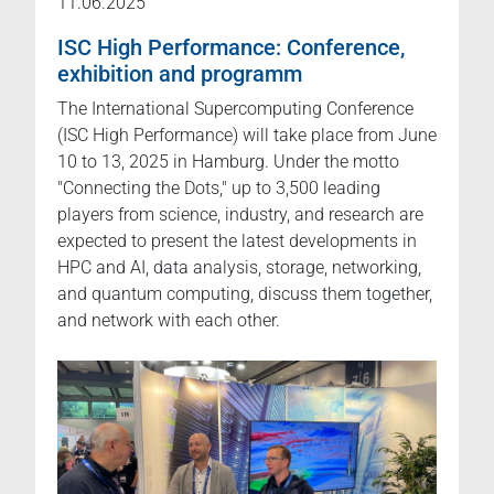
11.06.2025
ISC High Performance: Conference,
exhibition and programm
The International Supercomputing Conference
(ISC High Performance) will take place from June
10 to 13, 2025 in Hamburg. Under the motto
"Connecting the Dots," up to 3,500 leading
players from science, industry, and research are
expected to present the latest developments in
HPC and AI, data analysis, storage, networking,
and quantum computing, discuss them together,
and network with each other.