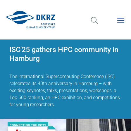
ISC'25 gathers HPC community in
Hamburg
The International Supercomputing Conference (ISC)
celebrates its 40th anniversary in Hamburg – with
exciting keynotes, talks, presentations, workshops, a
Top 500 ranking, an HPC exhibition, and competitions
for young researchers.