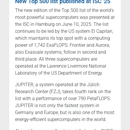
New Top 500 list published at ISC '25
The new edition of the Top 500 list of the world's
most powerful supercomputers was presented at
the ISC in Hamburg on June 10, 2025. The list
continues to be led by the US system El Capitan,
which maintains its top spot with a computing
power of 1,742 ExaFLOPS. Frontier and Aurora,
also Exascale systems, follow in second and
third place. All three supercomputers are
operated at the Lawrence Livermore National
Laboratory of the US Department of Energy.
JUPITER, a system operated at the Jülich
Research Center (FZJ), takes fourth rank on the
list with a performance of over 790 PetaFLOPS.
JUPITER is not only the fastest system in
Germany and Europe, but is also one of the most
energy-efficient supercomputers in the world.